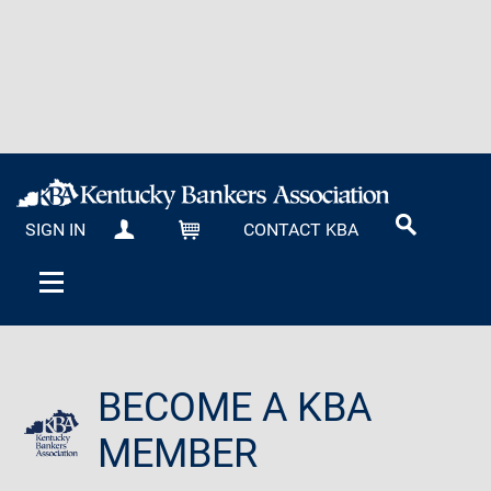
SIGN IN
CONTACT KBA
MY KBA
CART
BECOME A KBA
MEMBER