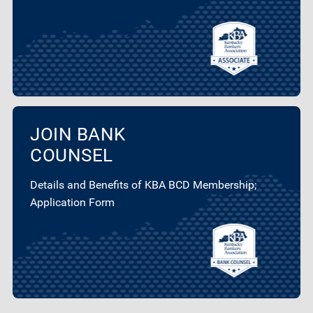
JOIN BANK
COUNSEL
Details and Benefits of KBA BCD Membership;
Application Form