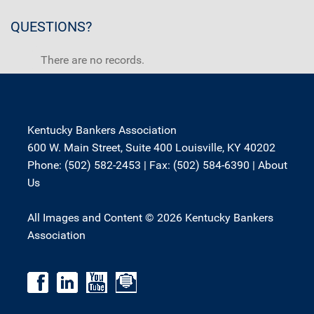
QUESTIONS?
There are no records.
Kentucky Bankers Association
600 W. Main Street, Suite 400 Louisville, KY 40202
Phone: (502) 582-2453 | Fax: (502) 584-6390 |
About
Us
All Images and Content © 2026 Kentucky Bankers
Association