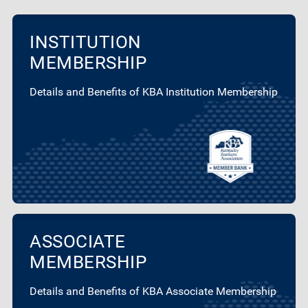
INSTITUTION
MEMBERSHIP
Details and Benefits of KBA Institution Membership
ASSOCIATE
MEMBERSHIP
Details and Benefits of KBA Associate Membership