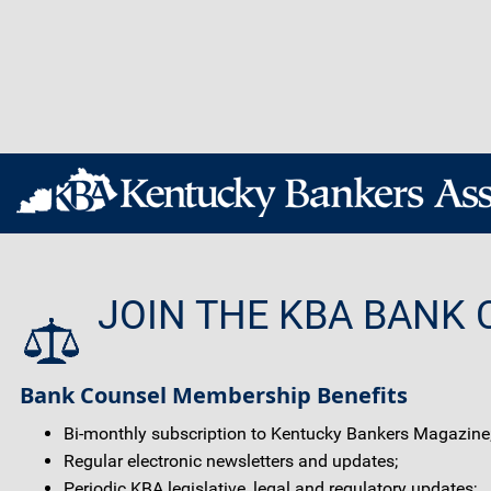
JOIN THE KBA BANK 
Bank Counsel Membership Benefits
Bi-monthly subscription to Kentucky Bankers Magazine
Regular electronic newsletters and updates;
Periodic KBA legislative, legal and regulatory updates;