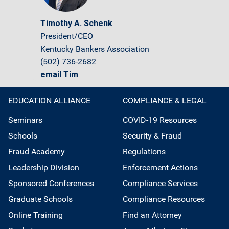
Timothy A. Schenk
President/CEO
Kentucky Bankers Association
(502) 736-2682
email Tim
EDUCATION ALLIANCE
COMPLIANCE & LEGAL
Seminars
COVID-19 Resources
Schools
Security & Fraud
Fraud Academy
Regulations
Leadership Division
Enforcement Actions
Sponsored Conferences
Compliance Services
Graduate Schools
Compliance Resources
Online Training
Find an Attorney