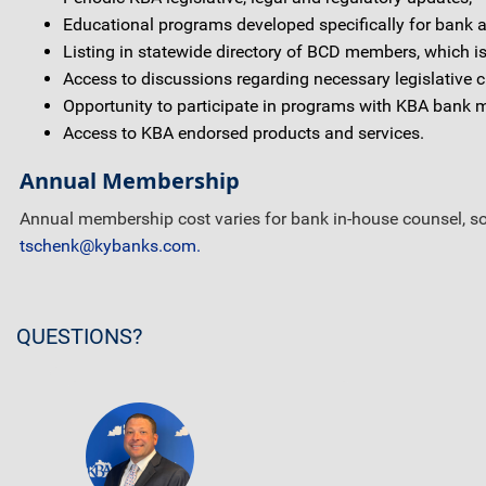
Educational programs developed specifically for bank att
Listing in statewide directory of BCD members, which is
Access to discussions regarding necessary legislative c
Opportunity to participate in programs with KBA bank 
Access to KBA endorsed products and services.
Annual Membership
Annual membership cost varies for bank in-house counsel, sol
tschenk@kybanks.com.
QUESTIONS?