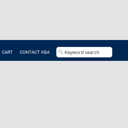
CART
CONTACT KBA