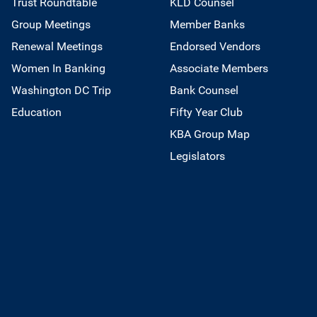
Trust Roundtable
KLD Counsel
Group Meetings
Member Banks
Renewal Meetings
Endorsed Vendors
Women In Banking
Associate Members
Washington DC Trip
Bank Counsel
Education
Fifty Year Club
KBA Group Map
Legislators