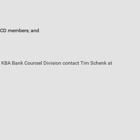
r BCD members; and
the KBA Bank Counsel Division contact Tim Schenk at