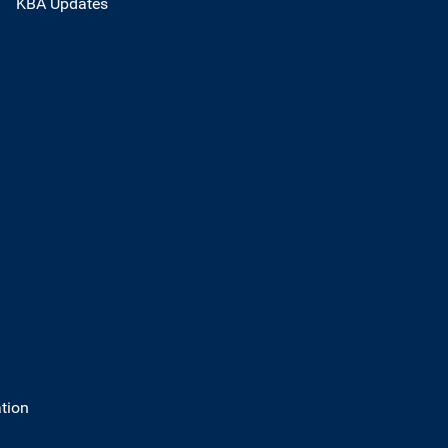
KBA Updates
tion