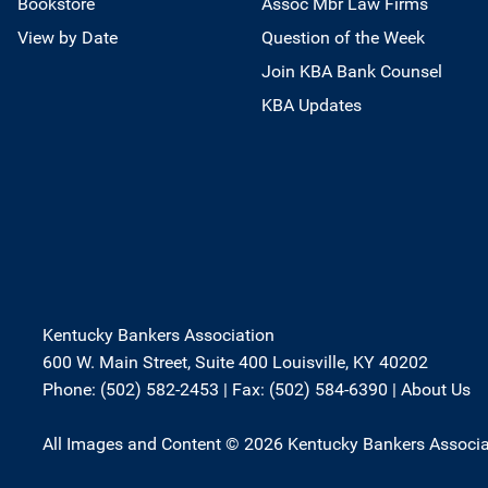
Bookstore
Assoc Mbr Law Firms
View by Date
Question of the Week
Join KBA Bank Counsel
KBA Updates
Kentucky Bankers Association
600 W. Main Street, Suite 400 Louisville, KY 40202
Phone: (502) 582-2453 | Fax: (502) 584-6390 |
About Us
All Images and Content © 2026 Kentucky Bankers Associa