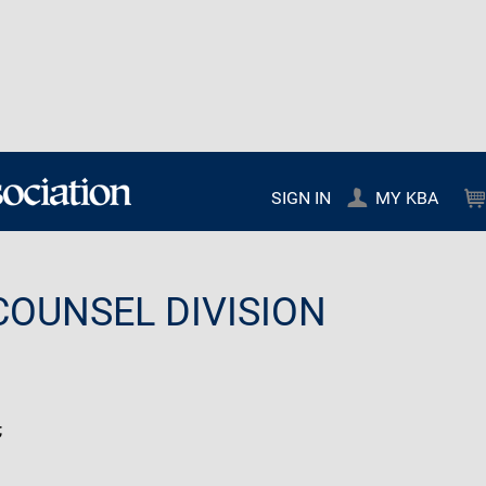
SIGN IN
MY KBA
COUNSEL DIVISION
;