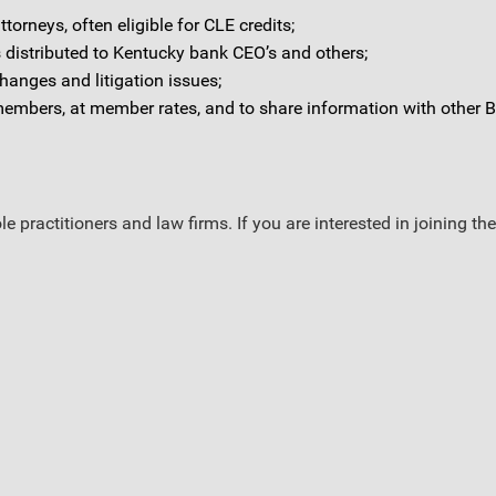
orneys, often eligible for CLE credits;
 distributed to Kentucky bank CEO’s and others;
hanges and litigation issues;
members, at member rates, and to share information with othe
e practitioners and law firms. If you are interested in joining 