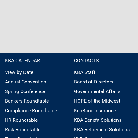
KBA CALENDAR
CONTACTS
View by Date
KBA Staff
Annual Convention
Board of Directors
Spring Conference
Governmental Affairs
Bankers Roundtable
HOPE of the Midwest
Compliance Roundtable
KenBanc Insurance
HR Roundtable
KBA Benefit Solutions
Risk Roundtable
KBA Retirement Solutions