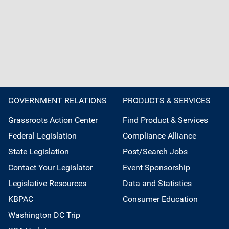
GOVERNMENT RELATIONS
PRODUCTS & SERVICES
Grassroots Action Center
Find Product & Services
Federal Legislation
Compliance Alliance
State Legislation
Post/Search Jobs
Contact Your Legislator
Event Sponsorship
Legislative Resources
Data and Statistics
KBPAC
Consumer Education
Washington DC Trip