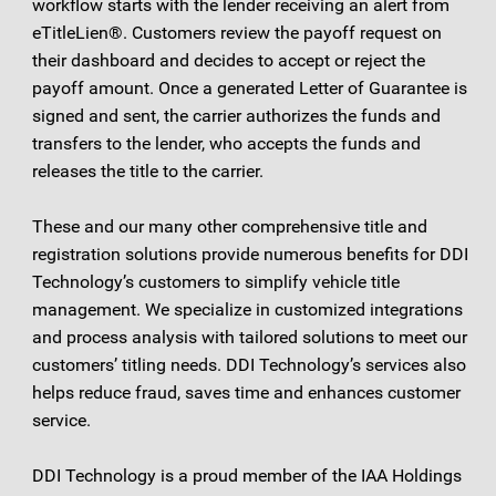
workflow starts with the lender receiving an alert from
eTitleLien®. Customers review the payoff request on
their dashboard and decides to accept or reject the
payoff amount. Once a generated Letter of Guarantee is
signed and sent, the carrier authorizes the funds and
transfers to the lender, who accepts the funds and
releases the title to the carrier.
These and our many other comprehensive title and
registration solutions provide numerous benefits for DDI
Technology’s customers to simplify vehicle title
management. We specialize in customized integrations
and process analysis with tailored solutions to meet our
customers’ titling needs. DDI Technology’s services also
helps reduce fraud, saves time and enhances customer
service.
DDI Technology is a proud member of the IAA Holdings