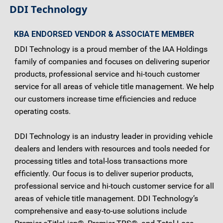
DDI Technology
KBA ENDORSED VENDOR & ASSOCIATE MEMBER
DDI Technology is a proud member of the IAA Holdings
family of companies and focuses on delivering superior
products, professional service and hi-touch customer
service for all areas of vehicle title management. We help
our customers increase time efficiencies and reduce
operating costs.
DDI Technology is an industry leader in providing vehicle
dealers and lenders with resources and tools needed for
processing titles and total-loss transactions more
efficiently. Our focus is to deliver superior products,
professional service and hi-touch customer service for all
areas of vehicle title management. DDI Technology’s
comprehensive and easy-to-use solutions include