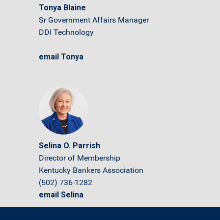
Tonya Blaine
Sr Government Affairs Manager
DDI Technology
email Tonya
Selina O. Parrish
Director of Membership
Kentucky Bankers Association
(502) 736-1282
email Selina