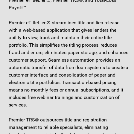
Premier eTitleLien®, Premier TRS®, and Total-Loss
Payoff™.
Premier eTitleLien® streamlines title and lien release
with a web-based application that gives lenders the
ability to view, track and maintain their entire title
portfolio. This simplifies the titling process, reduces
fraud and errors, eliminates paper storage, and enhances
customer support. Seamless automation provides an
automatic transfer of data from loan systems to create a
customer interface and consolidation of paper and
electronic title portfolios. Transaction-based pricing
means no monthly fees or annual subscriptions, and it
includes free webinar trainings and customization of
services.
Premier TRS® outsources title and registration
management to reliable specialists, eliminating