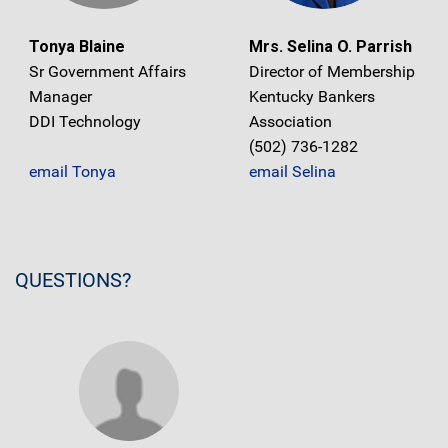
Tonya Blaine
Mrs. Selina O. Parrish
Sr Government Affairs
Director of Membership
Manager
Kentucky Bankers
DDI Technology
Association
(502) 736-1282
email Tonya
email Selina
QUESTIONS?