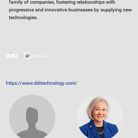
family of companies, fostering relationships with
progressive and innovative businesses by supplying new
technologies.
https://www.dditechnology.com/