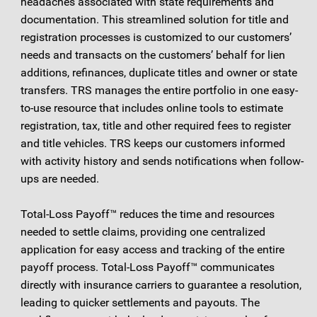
headaches associated with state requirements and
documentation. This streamlined solution for title and
registration processes is customized to our customers’
needs and transacts on the customers’ behalf for lien
additions, refinances, duplicate titles and owner or state
transfers. TRS manages the entire portfolio in one easy-
to-use resource that includes online tools to estimate
registration, tax, title and other required fees to register
and title vehicles. TRS keeps our customers informed
with activity history and sends notifications when follow-
ups are needed.
Total-Loss Payoff™ reduces the time and resources
needed to settle claims, providing one centralized
application for easy access and tracking of the entire
payoff process. Total-Loss Payoff™ communicates
directly with insurance carriers to guarantee a resolution,
leading to quicker settlements and payouts. The