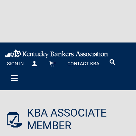
SIGN IN
CONTACT KBA
MY KBA
CART
KBA ASSOCIATE
MEMBER