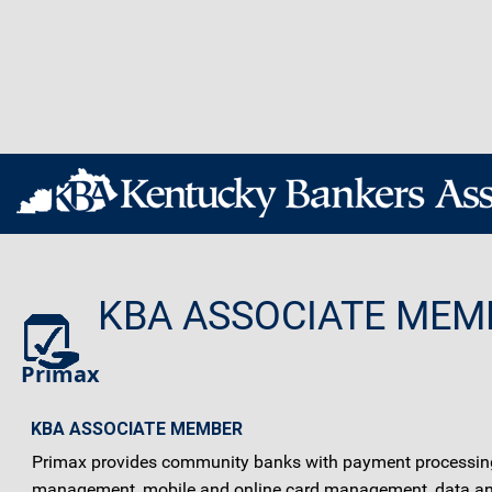
KBA ASSOCIATE MEM
Primax
KBA ASSOCIATE MEMBER
Primax provides community banks with payment processing s
management, mobile and online card management, data and a