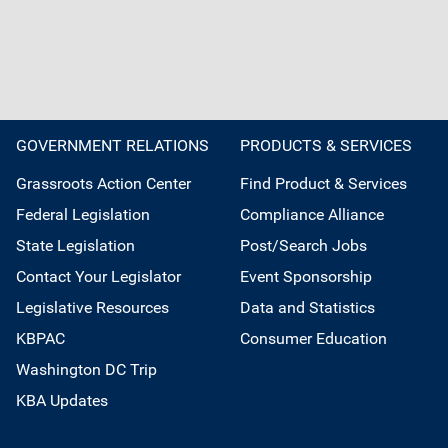
GOVERNMENT RELATIONS
PRODUCTS & SERVICES
Grassroots Action Center
Find Product & Services
Federal Legislation
Compliance Alliance
State Legislation
Post/Search Jobs
Contact Your Legislator
Event Sponsorship
Legislative Resources
Data and Statistics
KBPAC
Consumer Education
Washington DC Trip
KBA Updates