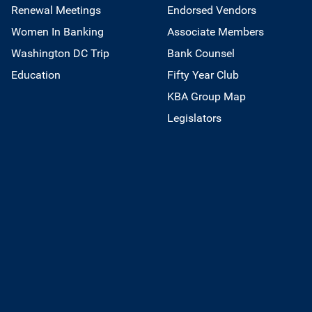
Renewal Meetings
Endorsed Vendors
Women In Banking
Associate Members
Washington DC Trip
Bank Counsel
Education
Fifty Year Club
KBA Group Map
Legislators