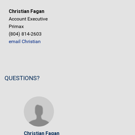
Christian Fagan
Account Executive
Primax
(804) 814-2603
email Christian
QUESTIONS?
Christian Fagan