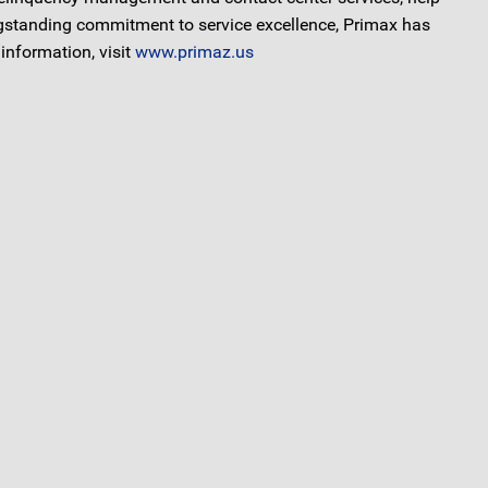
ongstanding commitment to service excellence, Primax has
information, visit
www.primaz.us