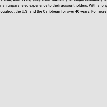
er an unparalleled experience to their accountholders. With a l
oughout the U.S. and the Caribbean for over 40 years. For more 