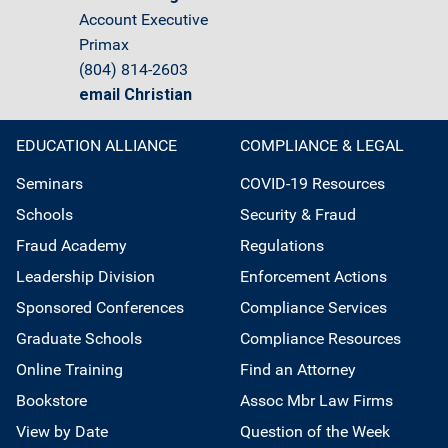
Account Executive
Primax
(804) 814-2603
email Christian
EDUCATION ALLIANCE
COMPLIANCE & LEGAL
Seminars
COVID-19 Resources
Schools
Security & Fraud
Fraud Academy
Regulations
Leadership Division
Enforcement Actions
Sponsored Conferences
Compliance Services
Graduate Schools
Compliance Resources
Online Training
Find an Attorney
Bookstore
Assoc Mbr Law Firms
View by Date
Question of the Week