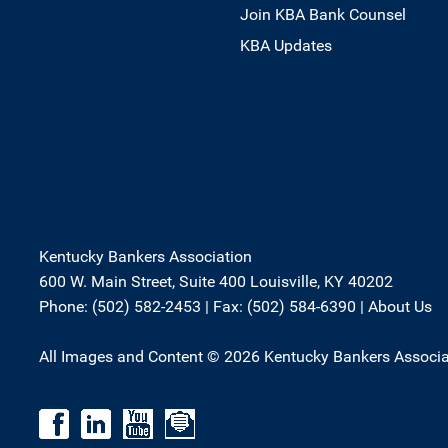
Join KBA Bank Counsel
KBA Updates
Kentucky Bankers Association
600 W. Main Street, Suite 400 Louisville, KY 40202
Phone: (502) 582-2453 | Fax: (502) 584-6390 |
About Us
All Images and Content © 2026 Kentucky Bankers Associa