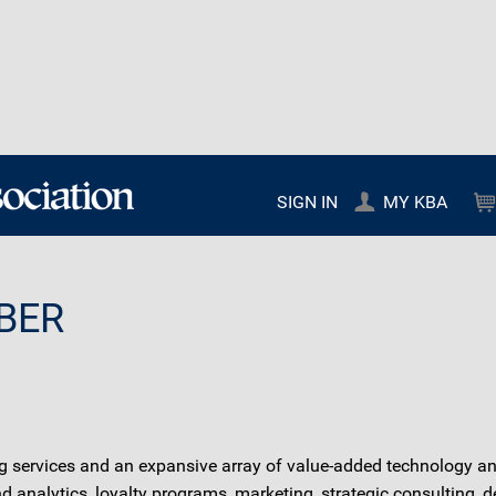
SIGN IN
MY KBA
BER
ervices and an expansive array of value-added technology and 
nalytics, loyalty programs, marketing, strategic consulting, 