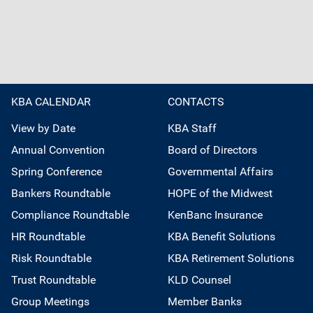
KBA CALENDAR
CONTACTS
View by Date
KBA Staff
Annual Convention
Board of Directors
Spring Conference
Governmental Affairs
Bankers Roundtable
HOPE of the Midwest
Compliance Roundtable
KenBanc Insurance
HR Roundtable
KBA Benefit Solutions
Risk Roundtable
KBA Retirement Solutions
Trust Roundtable
KLD Counsel
Group Meetings
Member Banks