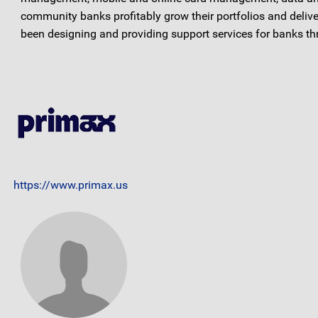
community banks profitably grow their portfolios and deliv
been designing and providing support services for banks thr
https://www.primax.us