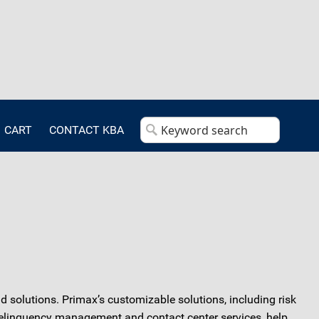
CART
CONTACT KBA
solutions. Primax’s customizable solutions, including risk
delinquency management and contact center services, help