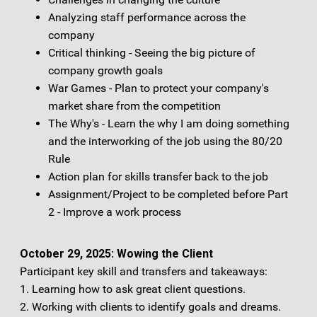
Analyzing staff performance across the
company
Critical thinking - Seeing the big picture of
company growth goals
War Games - Plan to protect your company's
market share from the competition
The Why's - Learn the why I am doing something
and the interworking of the job using the 80/20
Rule
Action plan for skills transfer back to the job
Assignment/Project to be completed before Part
2 - Improve a work process
October 29, 2025: Wowing the Client
Participant key skill and transfers and takeaways:
1. Learning how to ask great client questions.
2. Working with clients to identify goals and dreams.