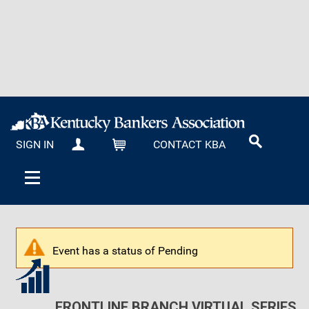
SIGN IN
CONTACT KBA
MY KBA
CART
Event has a status of Pending
FRONTLINE BRANCH VIRTUAL SERIES