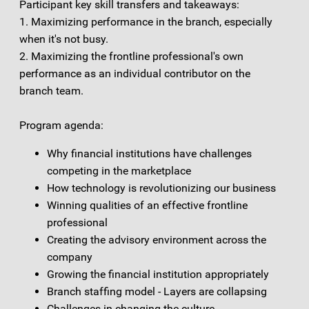
Participant key skill transfers and takeaways:
1. Maximizing performance in the branch, especially
when it's not busy.
2. Maximizing the frontline professional's own
performance as an individual contributor on the
branch team.
Program agenda:
Why financial institutions have challenges
competing in the marketplace
How technology is revolutionizing our business
Winning qualities of an effective frontline
professional
Creating the advisory environment across the
company
Growing the financial institution appropriately
Branch staffing model - Layers are collapsing
Challenges in changing the culture