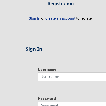
Registration
Sign in
or
create an account
to register
Sign In
Username
Password