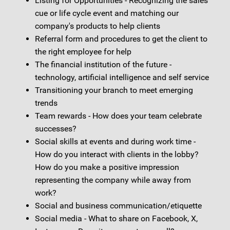
Listing for Opportunities - Recognizing the sales
cue or life cycle event and matching our
company's products to help clients
Referral form and procedures to get the client to
the right employee for help
The financial institution of the future -
technology, artificial intelligence and self service
Transitioning your branch to meet emerging
trends
Team rewards - How does your team celebrate
successes?
Social skills at events and during work time -
How do you interact with clients in the lobby?
How do you make a positive impression
representing the company while away from
work?
Social and business communication/etiquette
Social media - What to share on Facebook, X,