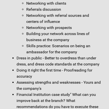
Networking with clients
Referrals discussion
Networking with referral sources and
centers of influence
Networking with prospects
Building your network across lines of
business at the company
Skills practice: Scenarios on being an
ambassador for the company
Dress in public - Better to overdress than under
dress, and dress code standards at the company
Doing it right the first time - Proofreading for
accuracy
Assessing strengths and weaknesses - Yours and
the company's
Financial Institution case study" What can you
improve back at the branch? What
recommendations do you have to execute these