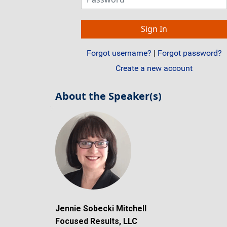
Forgot username?
|
Forgot password?
Create a new account
About the Speaker(s)
Jennie Sobecki Mitchell
Focused Results, LLC