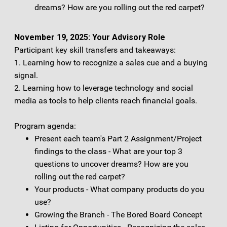
dreams? How are you rolling out the red carpet?
November 19, 2025: Your Advisory Role
Participant key skill transfers and takeaways:
1. Learning how to recognize a sales cue and a buying
signal.
2. Learning how to leverage technology and social
media as tools to help clients reach financial goals.
Program agenda:
Present each team's Part 2 Assignment/Project
findings to the class - What are your top 3
questions to uncover dreams? How are you
rolling out the red carpet?
Your products - What company products do you
use?
Growing the Branch - The Bored Board Concept