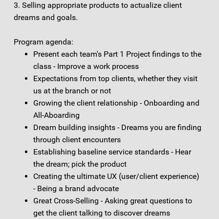
3. Selling appropriate products to actualize client
dreams and goals.
Program agenda:
Present each team's Part 1 Project findings to the
class - Improve a work process
Expectations from top clients, whether they visit
us at the branch or not
Growing the client relationship - Onboarding and
All-Aboarding
Dream building insights - Dreams you are finding
through client encounters
Establishing baseline service standards - Hear
the dream; pick the product
Creating the ultimate UX (user/client experience)
- Being a brand advocate
Great Cross-Selling - Asking great questions to
get the client talking to discover dreams