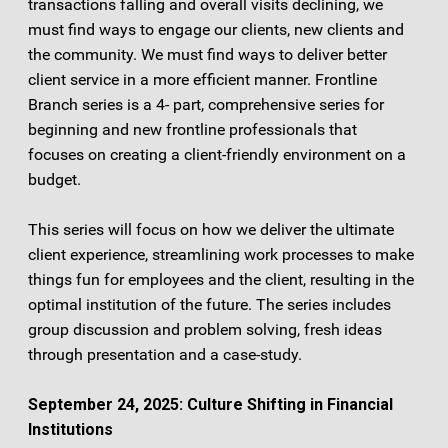
transactions falling and overall visits declining, we
must find ways to engage our clients, new clients and
the community. We must find ways to deliver better
client service in a more efficient manner. Frontline
Branch series is a 4- part, comprehensive series for
beginning and new frontline professionals that
focuses on creating a client-friendly environment on a
budget.
This series will focus on how we deliver the ultimate
client experience, streamlining work processes to make
things fun for employees and the client, resulting in the
optimal institution of the future. The series includes
group discussion and problem solving, fresh ideas
through presentation and a case-study.
September 24, 2025: Culture Shifting in Financial
Institutions