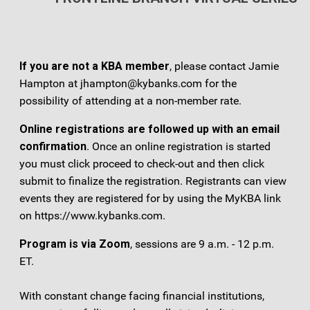
If you are not a KBA member
, please contact Jamie
Hampton at jhampton@kybanks.com for the
possibility of attending at a non-member rate.
Online registrations are followed up with an email
confirmation
. Once an online registration is started
you must click proceed to check-out and then click
submit to finalize the registration. Registrants can view
events they are registered for by using the MyKBA link
on https://www.kybanks.com.
Program is via Zoom
, sessions are 9 a.m. - 12 p.m.
ET.
With constant change facing financial institutions,