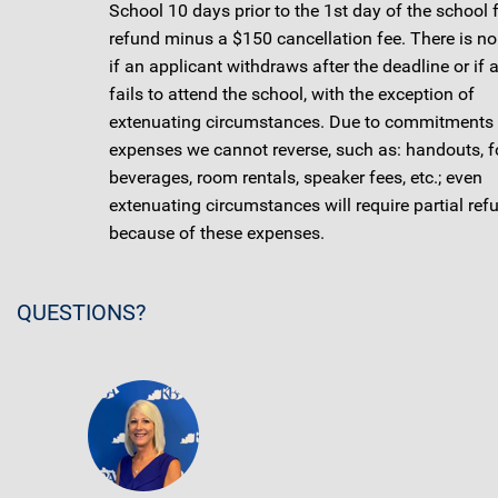
School 10 days prior to the 1st day of the school 
refund minus a $150 cancellation fee. There is no
if an applicant withdraws after the deadline or if 
fails to attend the school, with the exception of
extenuating circumstances. Due to commitments
expenses we cannot reverse, such as: handouts, f
beverages, room rentals, speaker fees, etc.; even
extenuating circumstances will require partial ref
because of these expenses.
QUESTIONS?