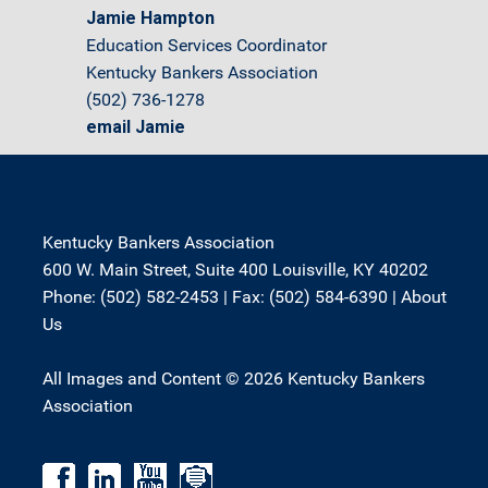
Jamie Hampton
Education Services Coordinator
Kentucky Bankers Association
(502) 736-1278
email Jamie
Kentucky Bankers Association
600 W. Main Street, Suite 400 Louisville, KY 40202
Phone: (502) 582-2453 | Fax: (502) 584-6390 |
About
Us
All Images and Content © 2026 Kentucky Bankers
Association