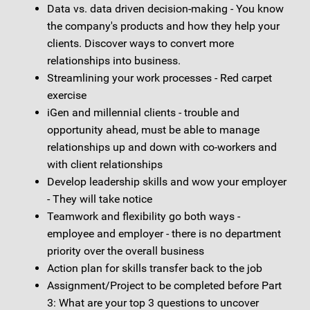
Data vs. data driven decision-making - You know
the company's products and how they help your
clients. Discover ways to convert more
relationships into business.
Streamlining your work processes - Red carpet
exercise
iGen and millennial clients - trouble and
opportunity ahead, must be able to manage
relationships up and down with co-workers and
with client relationships
Develop leadership skills and wow your employer
- They will take notice
Teamwork and flexibility go both ways -
employee and employer - there is no department
priority over the overall business
Action plan for skills transfer back to the job
Assignment/Project to be completed before Part
3: What are your top 3 questions to uncover