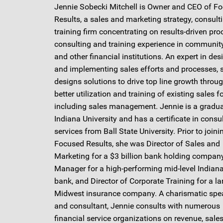
Jennie Sobecki Mitchell is Owner and CEO of F
Results, a sales and marketing strategy, consult
training firm concentrating on results-driven pro
consulting and training experience in communit
and other financial institutions. An expert in des
and implementing sales efforts and processes, 
designs solutions to drive top line growth throu
better utilization and training of existing sales f
including sales management. Jennie is a gradua
Indiana University and has a certificate in consu
services from Ball State University. Prior to joini
Focused Results, she was Director of Sales and
Marketing for a $3 billion bank holding company
Manager for a high-performing mid-level Indiana
bank, and Director of Corporate Training for a la
Midwest insurance company. A charismatic spe
and consultant, Jennie consults with numerous
financial service organizations on revenue, sales