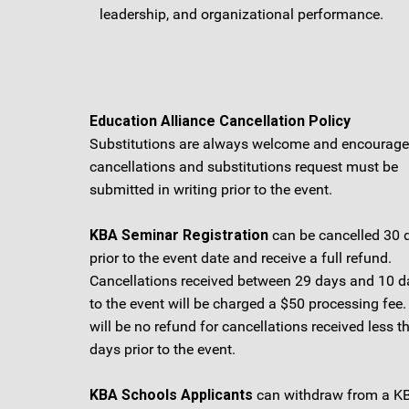
leadership, and organizational performance.
Education Alliance Cancellation Policy
Substitutions are always welcome and encouraged
cancellations and substitutions request must be
submitted in writing prior to the event.
KBA Seminar Registration
can be cancelled 30 
prior to the event date and receive a full refund.
Cancellations received between 29 days and 10 da
to the event will be charged a $50 processing fee.
will be no refund for cancellations received less t
days prior to the event.
KBA Schools Applicants
can withdraw from a K