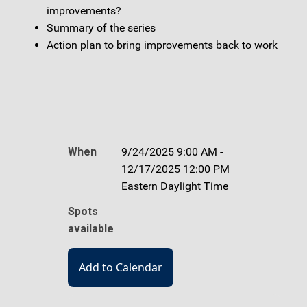
improvements?
Summary of the series
Action plan to bring improvements back to work
When
9/24/2025 9:00 AM -
12/17/2025 12:00 PM
Eastern Daylight Time
Spots
available