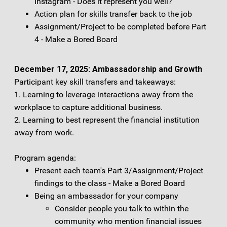
Instagram - Does it represent you well?
Action plan for skills transfer back to the job
Assignment/Project to be completed before Part
4 - Make a Bored Board
December 17, 2025: Ambassadorship and Growth
Participant key skill transfers and takeaways:
1. Learning to leverage interactions away from the
workplace to capture additional business.
2. Learning to best represent the financial institution
away from work.
Program agenda:
Present each team's Part 3/Assignment/Project
findings to the class - Make a Bored Board
Being an ambassador for your company
Consider people you talk to within the
community who mention financial issues