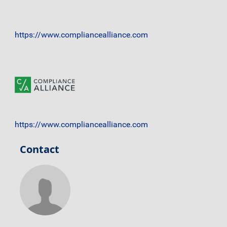
https://www.compliancealliance.com
https://www.compliancealliance.com
Contact