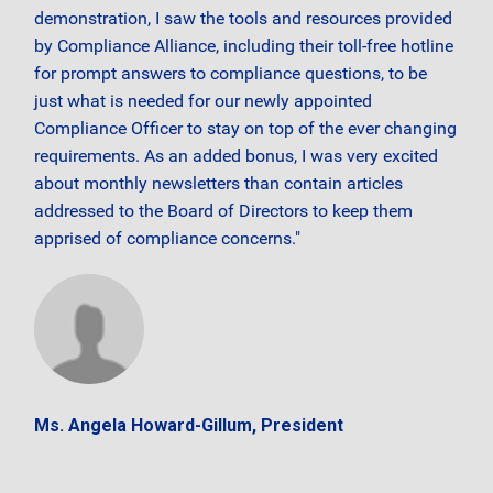
demonstration, I saw the tools and resources provided
by Compliance Alliance, including their toll-free hotline
for prompt answers to compliance questions, to be
just what is needed for our newly appointed
Compliance Officer to stay on top of the ever changing
requirements. As an added bonus, I was very excited
about monthly newsletters than contain articles
addressed to the Board of Directors to keep them
apprised of compliance concerns."
Ms. Angela Howard-Gillum, President