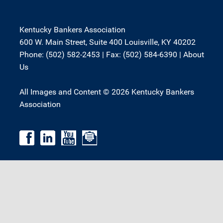
Kentucky Bankers Association
600 W. Main Street, Suite 400 Louisville, KY 40202
Phone: (502) 582-2453 | Fax: (502) 584-6390 |
About
Us
All Images and Content © 2026 Kentucky Bankers
Association