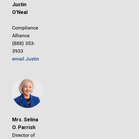
Justin
O'Neal
Compliance
Alliance
(888) 353-
3933
email Justin
Mrs. Selina
O. Parrish
Director of