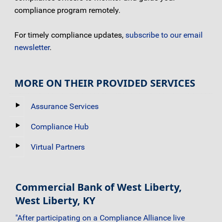
compliance program remotely.
For timely compliance updates,
subscribe to our email
newsletter
.
MORE ON THEIR PROVIDED SERVICES
Assurance Services
Compliance Hub
Virtual Partners
Commercial Bank of West Liberty,
West Liberty, KY
"After participating on a Compliance Alliance live