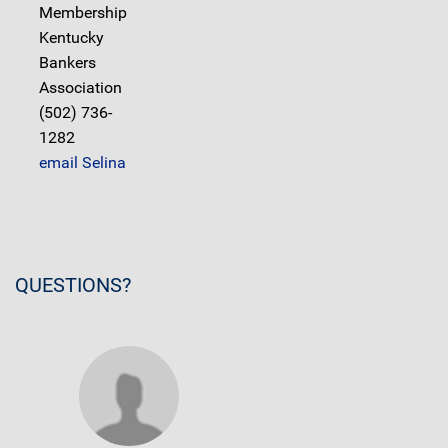
Membership
Kentucky
Bankers
Association
(502) 736-
1282
email Selina
QUESTIONS?