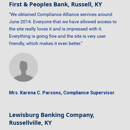
First & Peoples Bank, Russell, KY
"We obtained Compliance Alliance services around
June 2014. Everyone that we have allowed access to
the site really loves it and is impressed with it.
Everything is going fine and the site is very user
friendly, which makes it even better."
Mrs. Karena C. Parsons, Compliance Supervisor
Lewisburg Banking Company,
Russellville, KY