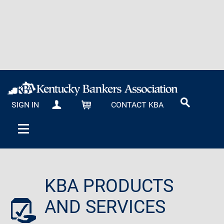
SIGN IN
CONTACT KBA
MY KBA
CART
KBA PRODUCTS
AND SERVICES