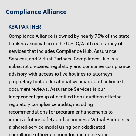
Compliance Alliance
KBA PARTNER
Compliance Alliance is owned by nearly 75% of the state
bankers association in the U.S. C/A offers a family of
services that includes Compliance Hub, Assurance
Services, and Virtual Partners. Compliance Hub is a
subscription-based regulatory and consumer compliance
advisory with access to live hotlines to attorneys,
proprietary tools, educational webinars, and unlimited
document reviews. Assurance Services is our
independent group of certified bank auditors offering
regulatory compliance audits, including
recommendations for program enhancements to
improve future safety and soundness. Virtual Partners is
a shared-service model using bank-dedicated
compliance officers to monitor and guide your