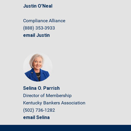
Justin O'Neal
Compliance Alliance
(888) 353-3933
email Justin
Selina O. Parrish
Director of Membership
Kentucky Bankers Association
(502) 736-1282
email Selina