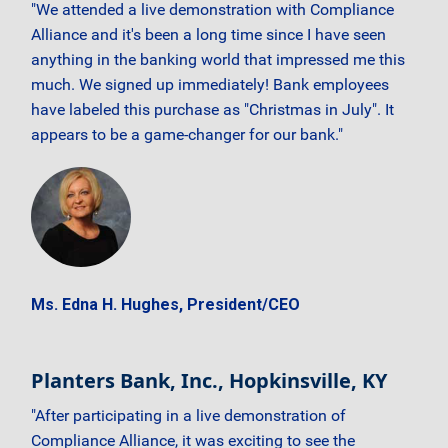
"We attended a live demonstration with Compliance
Alliance and it's been a long time since I have seen
anything in the banking world that impressed me this
much. We signed up immediately! Bank employees
have labeled this purchase as "Christmas in July". It
appears to be a game-changer for our bank."
Ms. Edna H. Hughes, President/CEO
Planters Bank, Inc., Hopkinsville, KY
"After participating in a live demonstration of
Compliance Alliance, it was exciting to see the