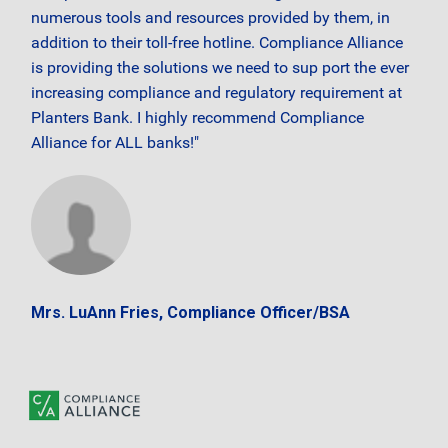
numerous tools and resources provided by them, in
addition to their toll-free hotline. Compliance Alliance
is providing the solutions we need to sup port the ever
increasing compliance and regulatory requirement at
Planters Bank. I highly recommend Compliance
Alliance for ALL banks!"
Mrs. LuAnn Fries, Compliance Officer/BSA