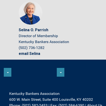
Selina O. Parrish
Director of Membership
Kentucky Bankers Association
(502) 736-1282
email Selina
Kentucky Bankers Association
600 W. Main Street, Suite 400 Louisville, KY 40202
Phone: (502) 582-2453 | Fax: (502) 584-6390 |
About Us