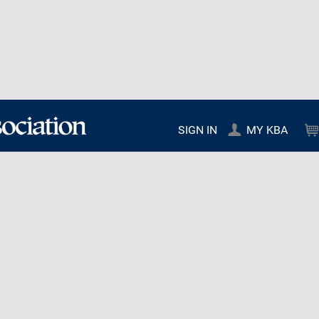
SIGN IN
MY KBA