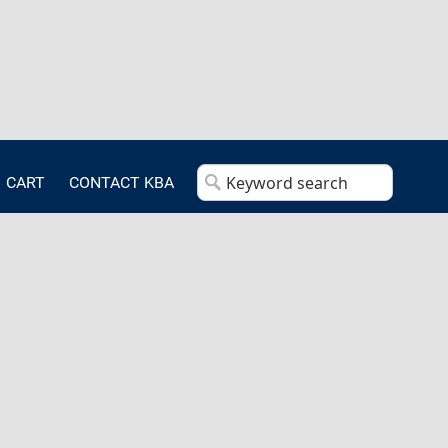
CART
CONTACT KBA