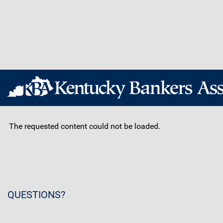
The requested content could not be loaded.
QUESTIONS?