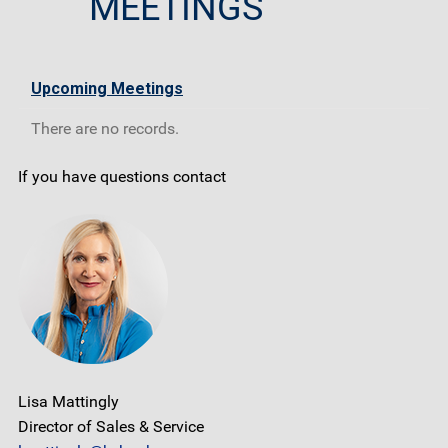
MEETINGS
Upcoming Meetings
There are no records.
If you have questions contact
Lisa Mattingly
Director of Sales & Service