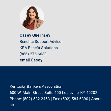
Casey Guernsey
Benefits Support Advisor
KBA Benefit Solutions
(866) 276-6630
email Casey
Kentucky Bankers Association
600 W. Main Street, Suite 400 Louisville, KY 40202
Phone: (502) 582-2453 | Fax: (502) 584-6390 |
About
Us