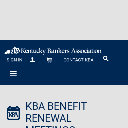
SIGN IN
CONTACT KBA
MY KBA
CART
KBA BENEFIT
RENEWAL