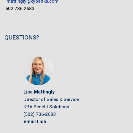
lmattingly@kybanks.com
502.736.2683
QUESTIONS?
Lisa Mattingly
Director of Sales & Service
KBA Benefit Solutions
(502) 736-2683
email Lisa