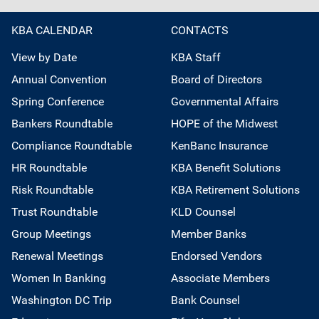
KBA CALENDAR
CONTACTS
View by Date
KBA Staff
Annual Convention
Board of Directors
Spring Conference
Governmental Affairs
Bankers Roundtable
HOPE of the Midwest
Compliance Roundtable
KenBanc Insurance
HR Roundtable
KBA Benefit Solutions
Risk Roundtable
KBA Retirement Solutions
Trust Roundtable
KLD Counsel
Group Meetings
Member Banks
Renewal Meetings
Endorsed Vendors
Women In Banking
Associate Members
Washington DC Trip
Bank Counsel