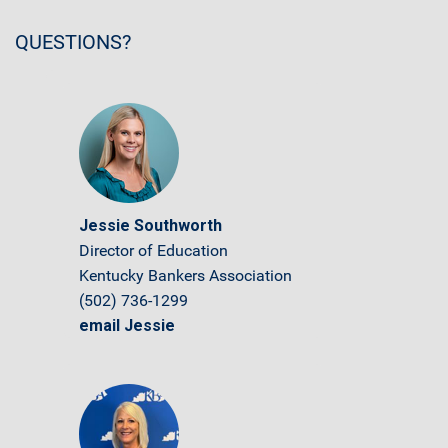
QUESTIONS?
Jessie Southworth
Director of Education
Kentucky Bankers Association
(502) 736-1299
email Jessie