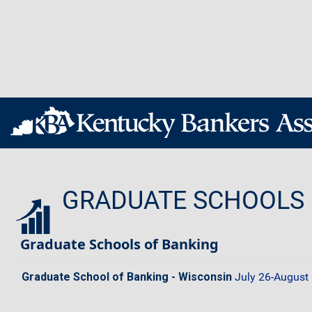
GRADUATE SCHOOLS
Graduate Schools of Banking
Graduate School of Banking - Wisconsin
July 26-August 