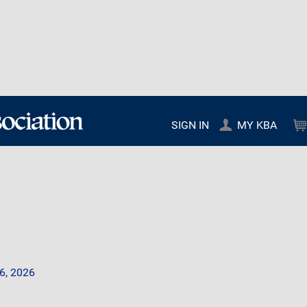
SIGN IN
MY KBA
6, 2026