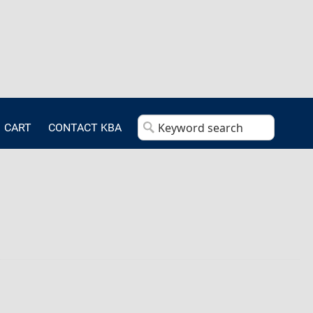
CART
CONTACT KBA