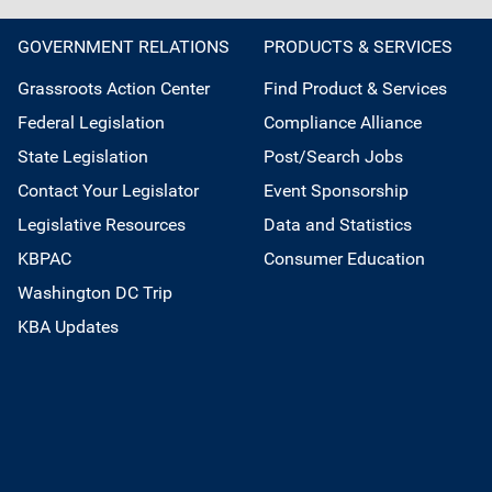
GOVERNMENT RELATIONS
PRODUCTS & SERVICES
Grassroots Action Center
Find Product & Services
Federal Legislation
Compliance Alliance
State Legislation
Post/Search Jobs
Contact Your Legislator
Event Sponsorship
Legislative Resources
Data and Statistics
KBPAC
Consumer Education
Washington DC Trip
KBA Updates