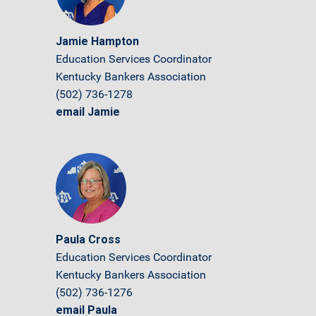
Jamie Hampton
Education Services Coordinator
Kentucky Bankers Association
(502) 736-1278
email Jamie
Paula Cross
Education Services Coordinator
Kentucky Bankers Association
(502) 736-1276
email Paula