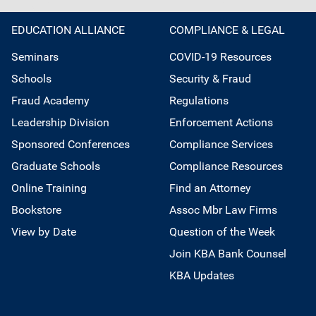
EDUCATION ALLIANCE
COMPLIANCE & LEGAL
Seminars
COVID-19 Resources
Schools
Security & Fraud
Fraud Academy
Regulations
Leadership Division
Enforcement Actions
Sponsored Conferences
Compliance Services
Graduate Schools
Compliance Resources
Online Training
Find an Attorney
Bookstore
Assoc Mbr Law Firms
View by Date
Question of the Week
Join KBA Bank Counsel
KBA Updates