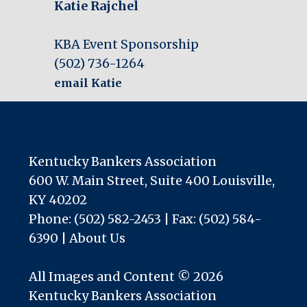
Katie Rajchel
KBA Event Sponsorship
(502) 736-1264
email Katie
Kentucky Bankers Association
600 W. Main Street, Suite 400 Louisville,
KY 40202
Phone: (502) 582-2453 | Fax: (502) 584-
6390 |
About Us
All Images and Content © 2026
Kentucky Bankers Association