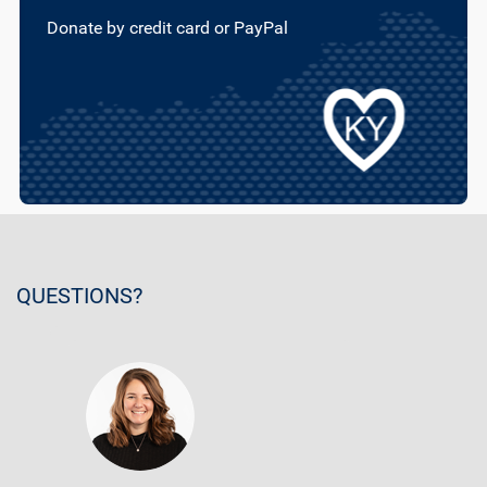
Donate by credit card or PayPal
QUESTIONS?