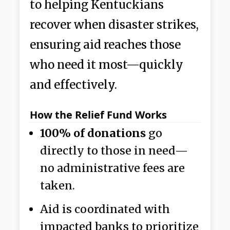
to helping Kentuckians
recover when disaster strikes,
ensuring aid reaches those
who need it most—quickly
and effectively.
How the Relief Fund Works
100% of donations
go
directly to those in need—
no administrative fees are
taken.
Aid is coordinated with
impacted banks to prioritize