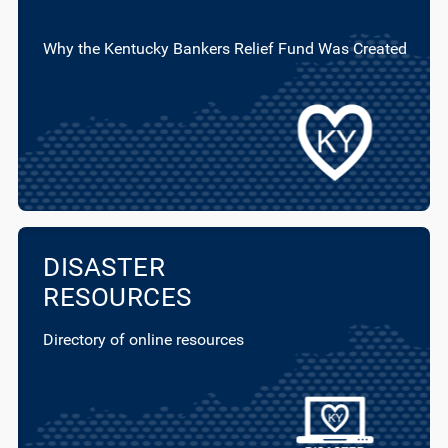
Why the Kentucky Bankers Relief Fund Was Created
DISASTER
RESOURCES
Directory of online resources