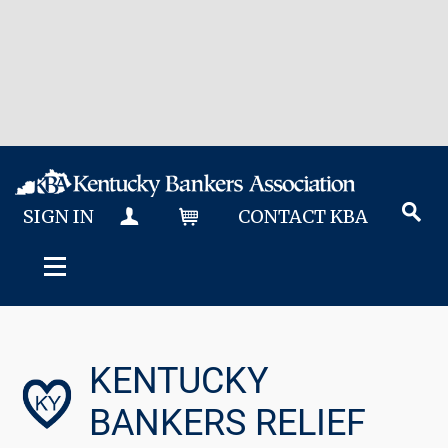
SIGN IN
CONTACT KBA
MY KBA
CART
KENTUCKY
BANKERS RELIEF