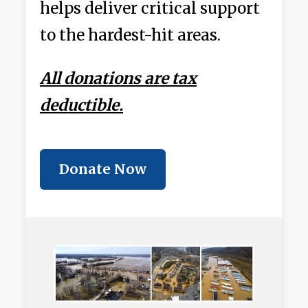
helps deliver critical support
to the hardest-hit areas.
All donations are tax
deductible.
Donate Now