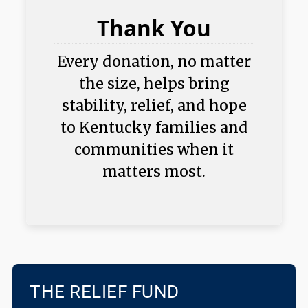
Thank You
Every donation, no matter
the size, helps bring
stability, relief, and hope
to Kentucky families and
communities when it
matters most.
THE RELIEF FUND