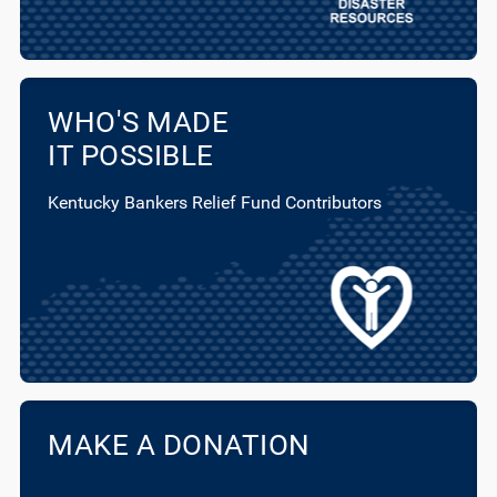
WHO'S MADE
IT POSSIBLE
Kentucky Bankers Relief Fund Contributors
MAKE A DONATION