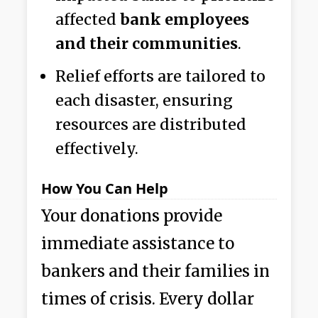
affected
bank employees
and their communities
.
Relief efforts are tailored to
each disaster, ensuring
resources are distributed
effectively.
How You Can Help
Your donations provide
immediate assistance to
bankers and their families in
times of crisis. Every dollar