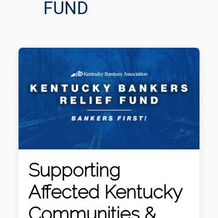
FUND
Supporting
Affected Kentucky
Communities &