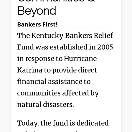
Beyond
Bankers First!
The Kentucky Bankers Relief
Fund was established in 2005
in response to Hurricane
Katrina to provide direct
financial assistance to
communities affected by
natural disasters.
Today, the fund is dedicated