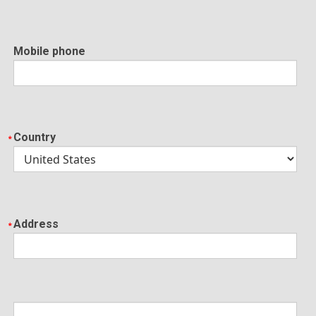
Mobile phone
Country
Address