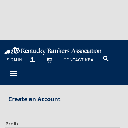
SIGN IN
CONTACT KBA
MY KBA
CART
Create an Account
Prefix