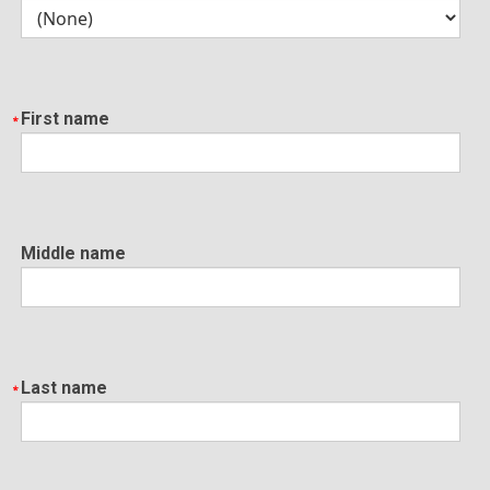
First name
Middle name
Last name