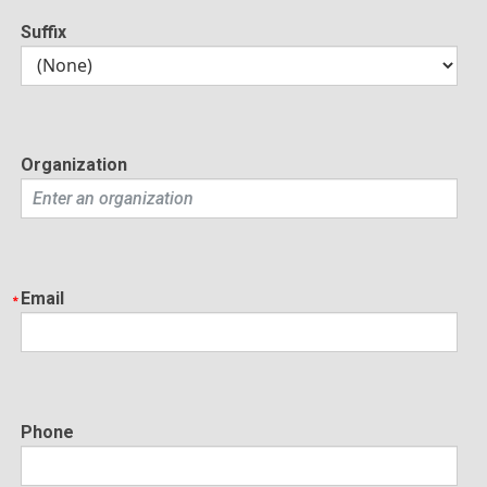
Suffix
Organization
Email
Phone