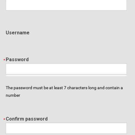
Username
Password
The password must be at least 7 characters long and contain a
number
Confirm password