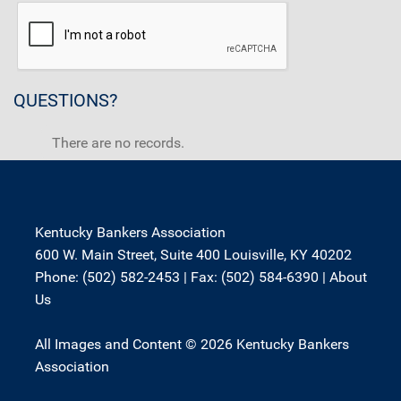
QUESTIONS?
There are no records.
Kentucky Bankers Association
600 W. Main Street, Suite 400 Louisville, KY 40202
Phone: (502) 582-2453 | Fax: (502) 584-6390 |
About
Us
All Images and Content © 2026 Kentucky Bankers
Association