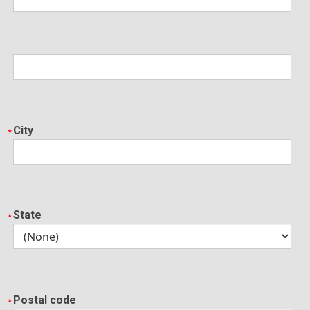
City
State
Postal code