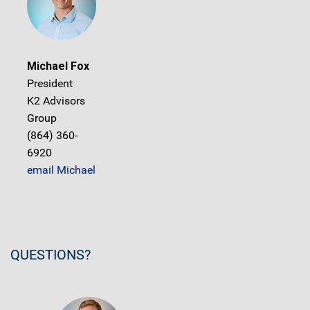
Michael Fox
President
K2 Advisors
Group
(864) 360-
6920
email Michael
QUESTIONS?