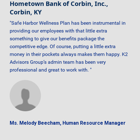
Hometown Bank of Corbin, Inc.,
Corbin, KY
"Safe Harbor Wellness Plan has been instrumental in
providing our employees with that little extra
something to give our benefits package the
competitive edge. Of course, putting a little extra
money in their pockets always makes them happy. K2
Advisors Group’s admin team has been very
professional and great to work with. "
Ms. Melody Beecham, Human Resource Manager