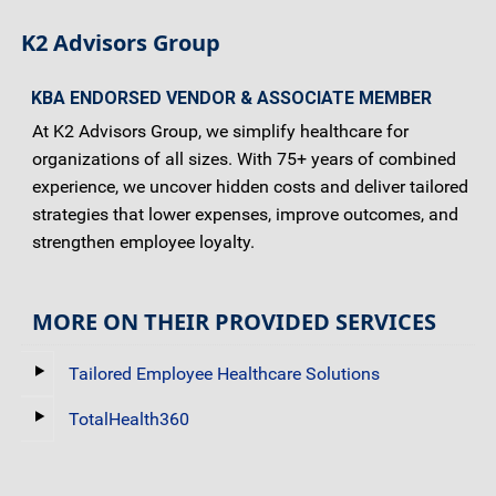
K2 Advisors Group
KBA ENDORSED VENDOR & ASSOCIATE MEMBER
At K2 Advisors Group, we simplify healthcare for
organizations of all sizes. With 75+ years of combined
experience, we uncover hidden costs and deliver tailored
strategies that lower expenses, improve outcomes, and
strengthen employee loyalty.
MORE ON THEIR PROVIDED SERVICES
Tailored Employee Healthcare Solutions
TotalHealth360