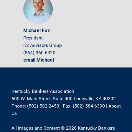
Michael Fox
President
K2 Advisors Group
(864) 360-6920
email Michael
Kentucky Bankers Association
600 W. Main Street, Suite 400 Louisville, KY 40202
Phone: (502) 582-2453 | Fax: (502) 584-6390 |
About
Us
All Images and Content © 2026 Kentucky Bankers