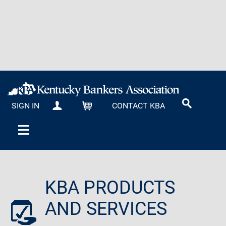
SIGN IN
CONTACT KBA
MY KBA
CART
KBA PRODUCTS
AND SERVICES