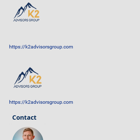
https://k2advisorsgroup.com
https://k2advisorsgroup.com
Contact