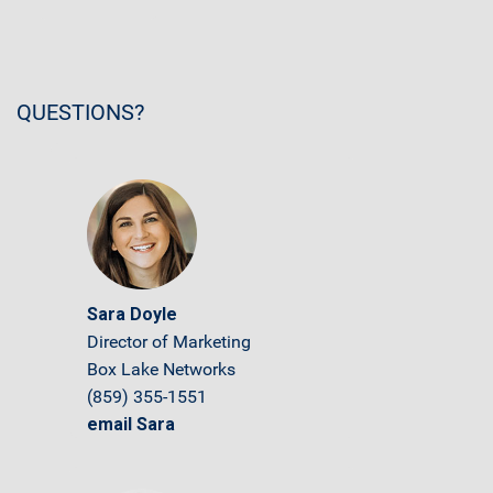
QUESTIONS?
Sara Doyle
Director of Marketing
Box Lake Networks
(859) 355-1551
email Sara