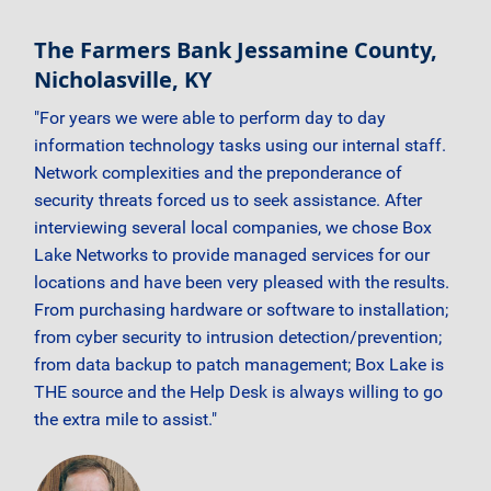
The Farmers Bank Jessamine County,
Nicholasville, KY
"For years we were able to perform day to day
information technology tasks using our internal staff.
Network complexities and the preponderance of
security threats forced us to seek assistance. After
interviewing several local companies, we chose Box
Lake Networks to provide managed services for our
locations and have been very pleased with the results.
From purchasing hardware or software to installation;
from cyber security to intrusion detection/prevention;
from data backup to patch management; Box Lake is
THE source and the Help Desk is always willing to go
the extra mile to assist."