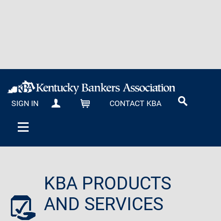
SIGN IN
CONTACT KBA
MY KBA
CART
KBA PRODUCTS
AND SERVICES