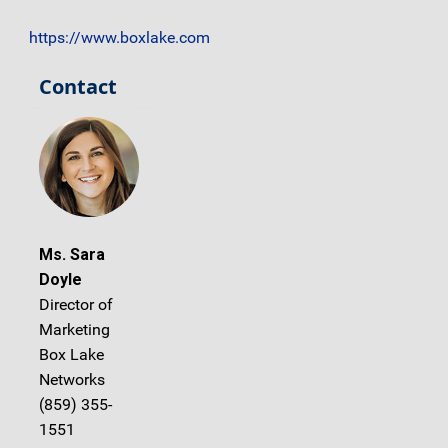
https://www.boxlake.com
Contact
Ms. Sara
Doyle
Director of
Marketing
Box Lake
Networks
(859) 355-
1551