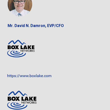
Mr. David N. Damron, EVP/CFO
https://www.boxlake.com