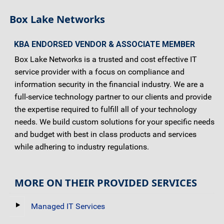
Box Lake Networks
KBA ENDORSED VENDOR & ASSOCIATE MEMBER
Box Lake Networks is a trusted and cost effective IT
service provider with a focus on compliance and
information security in the financial industry. We are a
full-service technology partner to our clients and provide
the expertise required to fulfill all of your technology
needs. We build custom solutions for your specific needs
and budget with best in class products and services
while adhering to industry regulations.
MORE ON THEIR PROVIDED SERVICES
Managed IT Services