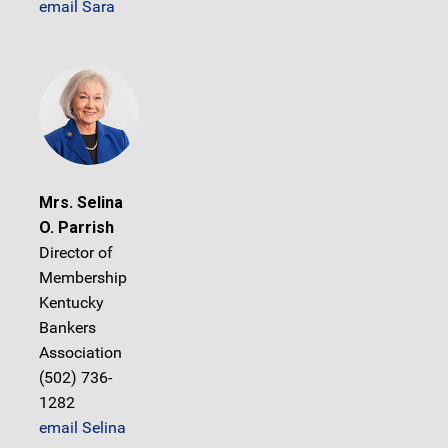
email Sara
Mrs. Selina
O. Parrish
Director of
Membership
Kentucky
Bankers
Association
(502) 736-
1282
email Selina