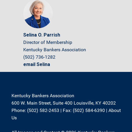
Selina O. Parrish
Director of Membership
Kentucky Bankers Association
(502) 736-1282
email Selina
Kentucky Bankers Association
600 W. Main Street, Suite 400 Louisville, KY 40202
Phone: (502) 582-2453 | Fax: (502) 584-6390 |
About
Us