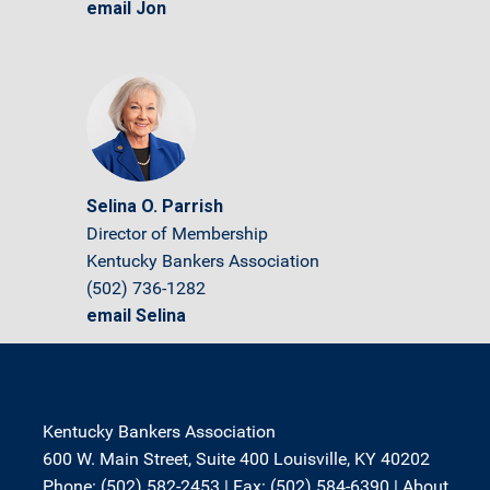
email Jon
Selina O. Parrish
Director of Membership
Kentucky Bankers Association
(502) 736-1282
email Selina
Kentucky Bankers Association
600 W. Main Street, Suite 400 Louisville, KY 40202
Phone: (502) 582-2453 | Fax: (502) 584-6390 |
About