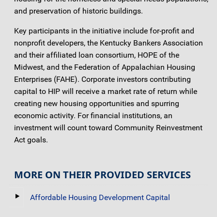
and preservation of historic buildings.
Key participants in the initiative include for-profit and
nonprofit developers, the Kentucky Bankers Association
and their affiliated loan consortium, HOPE of the
Midwest, and the Federation of Appalachian Housing
Enterprises (FAHE). Corporate investors contributing
capital to HIP will receive a market rate of return while
creating new housing opportunities and spurring
economic activity. For financial institutions, an
investment will count toward Community Reinvestment
Act goals.
MORE ON THEIR PROVIDED SERVICES
Affordable Housing Development Capital