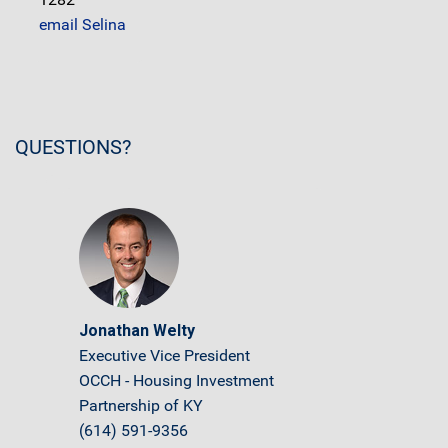
email Selina
QUESTIONS?
Jonathan Welty
Executive Vice President
OCCH - Housing Investment
Partnership of KY
(614) 591-9356