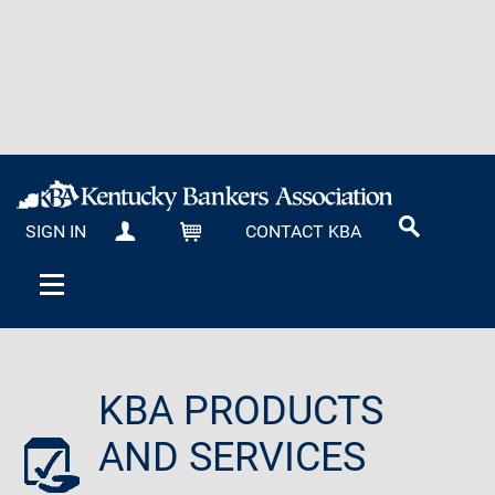
SIGN IN
CONTACT KBA
MY KBA
CART
KBA PRODUCTS
AND SERVICES