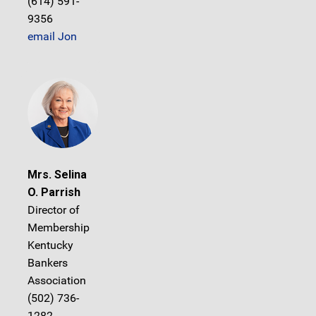
(614) 591-
9356
email Jon
Mrs. Selina
O. Parrish
Director of
Membership
Kentucky
Bankers
Association
(502) 736-
1282