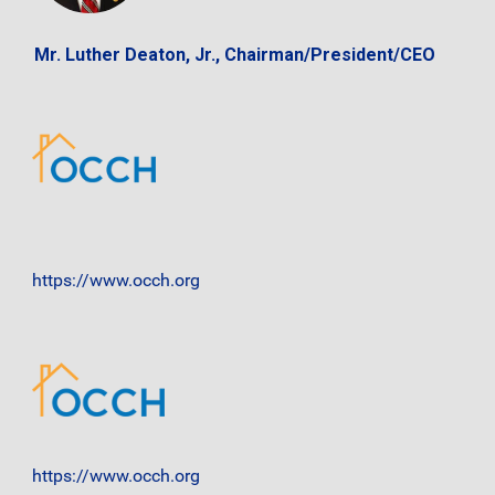
Mr. Luther Deaton, Jr., Chairman/President/CEO
https://www.occh.org
https://www.occh.org