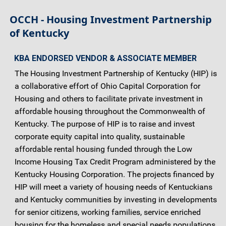
OCCH - Housing Investment Partnership
of Kentucky
KBA ENDORSED VENDOR & ASSOCIATE MEMBER
The Housing Investment Partnership of Kentucky (HIP) is
a collaborative effort of Ohio Capital Corporation for
Housing and others to facilitate private investment in
affordable housing throughout the Commonwealth of
Kentucky. The purpose of HIP is to raise and invest
corporate equity capital into quality, sustainable
affordable rental housing funded through the Low
Income Housing Tax Credit Program administered by the
Kentucky Housing Corporation. The projects financed by
HIP will meet a variety of housing needs of Kentuckians
and Kentucky communities by investing in developments
for senior citizens, working families, service enriched
housing for the homeless and special needs populations,