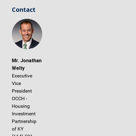
Contact
Mr. Jonathan
Welty
Executive
Vice
President
OCCH -
Housing
Investment
Partnership
of KY