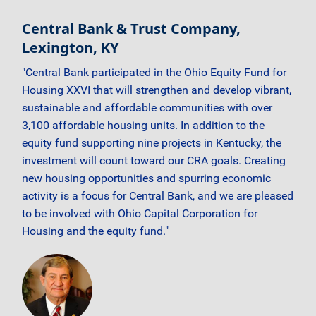
Central Bank & Trust Company,
Lexington, KY
"Central Bank participated in the Ohio Equity Fund for
Housing XXVI that will strengthen and develop vibrant,
sustainable and affordable communities with over
3,100 affordable housing units. In addition to the
equity fund supporting nine projects in Kentucky, the
investment will count toward our CRA goals. Creating
new housing opportunities and spurring economic
activity is a focus for Central Bank, and we are pleased
to be involved with Ohio Capital Corporation for
Housing and the equity fund."