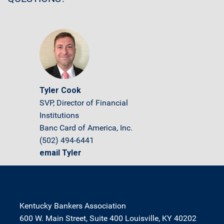
Tyler Cook
SVP, Director of Financial
Institutions
Banc Card of America, Inc.
(502) 494-6441
email Tyler
Kentucky Bankers Association
600 W. Main Street, Suite 400 Louisville, KY 40202