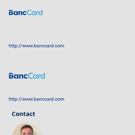
http://www.banccard.com
http://www.banccard.com
Contact