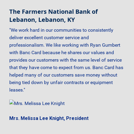
The Farmers National Bank of
Lebanon, Lebanon, KY
"We work hard in our communities to consistently
deliver excellent customer service and
professionalism. We like working with Ryan Gumbert
with Banc Card because he shares our values and
provides our customers with the same level of service
that they have come to expect from us. Banc Card has
helped many of our customers save money without
being tied down by unfair contracts or equipment
leases."
Mrs. Melissa Lee Knight, President