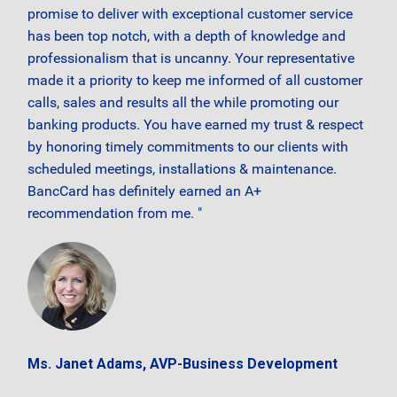
promise to deliver with exceptional customer service
has been top notch, with a depth of knowledge and
professionalism that is uncanny. Your representative
made it a priority to keep me informed of all customer
calls, sales and results all the while promoting our
banking products. You have earned my trust & respect
by honoring timely commitments to our clients with
scheduled meetings, installations & maintenance.
BancCard has definitely earned an A+
recommendation from me. "
Ms. Janet Adams, AVP-Business Development