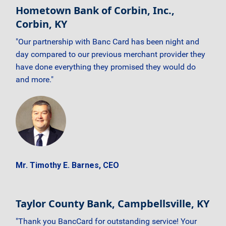
Hometown Bank of Corbin, Inc.,
Corbin, KY
"Our partnership with Banc Card has been night and
day compared to our previous merchant provider they
have done everything they promised they would do
and more."
Mr. Timothy E. Barnes, CEO
Taylor County Bank, Campbellsville, KY
"Thank you BancCard for outstanding service! Your