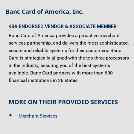
Banc Card of America, Inc.
KBA ENDORSED VENDOR & ASSOCIATE MEMBER
Banc Card of America provides a proactive merchant
services partnership, and delivers the most sophisticated,
secure and reliable systems for their customers. Banc
Card is strategically aligned with the top three processors
in the industry, assuring you of the best systems
available. Banc Card partners with more than 600
financial institutions in 26 states.
MORE ON THEIR PROVIDED SERVICES
Merchant Services