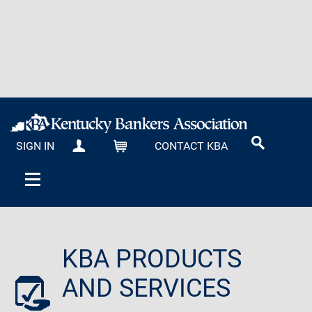
SIGN IN
CONTACT KBA
MY KBA
CART
KBA PRODUCTS
AND SERVICES