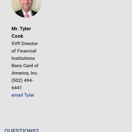
Mr. Tyler
Cook
SVP, Director
of Financial
Institutions
Banc Card of
America, Inc.
(502) 494-
6441
email Tyler
QUESTIONS?