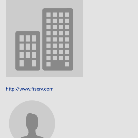
http://www.fiserv.com