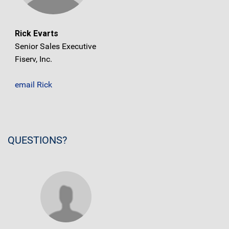
Rick Evarts
Senior Sales Executive
Fiserv, Inc.
email Rick
QUESTIONS?