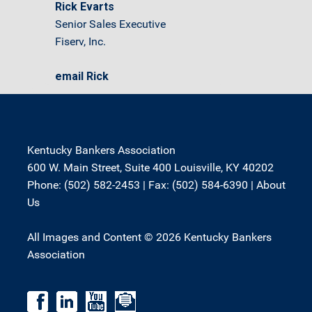
Rick Evarts
Senior Sales Executive
Fiserv, Inc.
email Rick
Kentucky Bankers Association
600 W. Main Street, Suite 400 Louisville, KY 40202
Phone: (502) 582-2453 | Fax: (502) 584-6390 |
About
Us
All Images and Content © 2026 Kentucky Bankers
Association