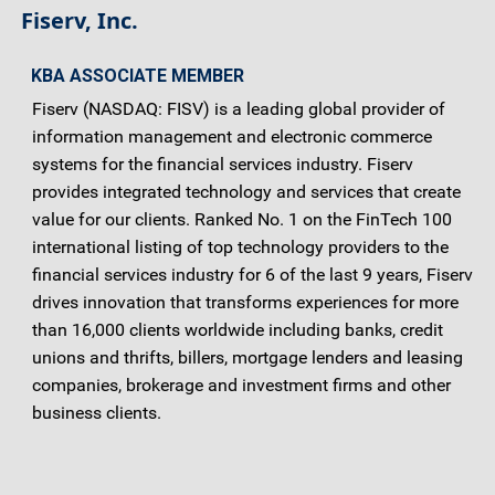
Fiserv, Inc.
KBA ASSOCIATE MEMBER
Fiserv (NASDAQ: FISV) is a leading global provider of
information management and electronic commerce
systems for the financial services industry. Fiserv
provides integrated technology and services that create
value for our clients. Ranked No. 1 on the FinTech 100
international listing of top technology providers to the
financial services industry for 6 of the last 9 years, Fiserv
drives innovation that transforms experiences for more
than 16,000 clients worldwide including banks, credit
unions and thrifts, billers, mortgage lenders and leasing
companies, brokerage and investment firms and other
business clients.