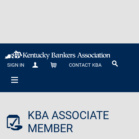
SIGN IN
CONTACT KBA
MY KBA
CART
KBA ASSOCIATE
MEMBER