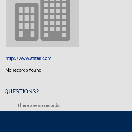
http://www.stites.com
No records found
QUESTIONS?
There are no records.