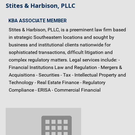
Stites & Harbison, PLLC
KBA ASSOCIATE MEMBER
Stites & Harbison, PLLC, is a preeminent law firm based
in strategic Southeastern locations and sought by
business and institutional clients nationwide for
sophisticated transactions, difficult litigation and
complex regulatory matters. Legal services include: -
Financial Institutions Law and Regulation - Mergers &
Acquisitions - Securities - Tax - Intellectual Property and
Technology - Real Estate Finance - Regulatory
Compliance - ERISA - Commercial Financial