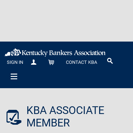
SIGN IN
CONTACT KBA
MY KBA
CART
KBA ASSOCIATE
MEMBER