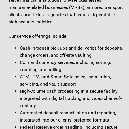
serve financial institutions, private businesses,
marijuana-related businesses (MRBs), armored transport
clients, and federal agencies that require dependable,
high-security logistics.
Our service offerings include:
Cash-in-transit pick-ups and deliveries for deposits,
change orders, and off-site vaulting
Coin and currency services, including sorting,
counting, and rolling
ATM, ITM, and Smart Safe sales, installation,
servicing, and vault support
High-volume cash processing in a secure facility
integrated with digital tracking and video chain-of-
custody
Automated deposit reconciliation and reporting,
integrated into our clients’ preferred formats
Federal Reserve order handling, including secure