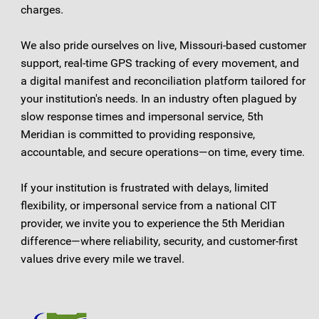
charges.
We also pride ourselves on live, Missouri-based customer
support, real-time GPS tracking of every movement, and
a digital manifest and reconciliation platform tailored for
your institution's needs. In an industry often plagued by
slow response times and impersonal service, 5th
Meridian is committed to providing responsive,
accountable, and secure operations—on time, every time.
If your institution is frustrated with delays, limited
flexibility, or impersonal service from a national CIT
provider, we invite you to experience the 5th Meridian
difference—where reliability, security, and customer-first
values drive every mile we travel.