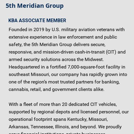
5th Meridian Group
KBA ASSOCIATE MEMBER
Founded in 2019 by U.S. military aviation veterans with
extensive experience in law enforcement and public
safety, the 5th Meridian Group delivers secure,
responsive, and mission-driven cash-in-transit (CIT) and
armed security solutions across the Midwest.
Headquartered in a fortified 7,000-square-foot facility in
southeast Missouri, our company has rapidly grown into
one of the region’s most trusted partners for banking,
cannabis, retail, and government clients alike.
With a fleet of more than 20 dedicated CIT vehicles,
supported by regional depots and licensed personnel, our
operational footprint spans Kentucky, Missouri,
Arkansas, Tennessee, Illinois, and beyond. We proudly