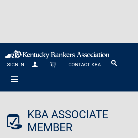
SIGN IN
CONTACT KBA
MY KBA
CART
KBA ASSOCIATE
MEMBER