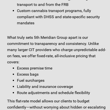
transport to and from the FRB
Custom cannabis transport programs, fully
compliant with DHSS and state-specific security
mandates
What truly sets 5th Meridian Group apart is our
commitment to transparency and consistency. Unlike
many larger CIT providers who charge unpredictable add-
on fees, we offer fixed-rate, all-inclusive pricing that
covers:
Excess premise time
Excess bags
Fuel surcharges
Liability and insurance coverage
Route adjustments and schedule flexibility
This flat-rate model allows our clients to budget
confidently—without worrying about hidden or escalating