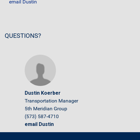
email Dustin
QUESTIONS?
Dustin Koerber
Transportation Manager
5th Meridian Group
(573) 587-4710
email Dustin