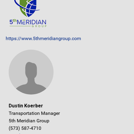
https://www.5thmeridiangroup.com
Dustin Koerber
Transportation Manager
5th Meridian Group
(573) 587-4710