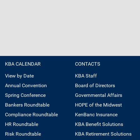
KBA CALENDAR
CONTACTS
View by Date
KBA Staff
Annual Convention
Board of Directors
Spring Conference
Governmental Affairs
Bankers Roundtable
HOPE of the Midwest
Compliance Roundtable
KenBanc Insurance
HR Roundtable
KBA Benefit Solutions
Risk Roundtable
KBA Retirement Solutions