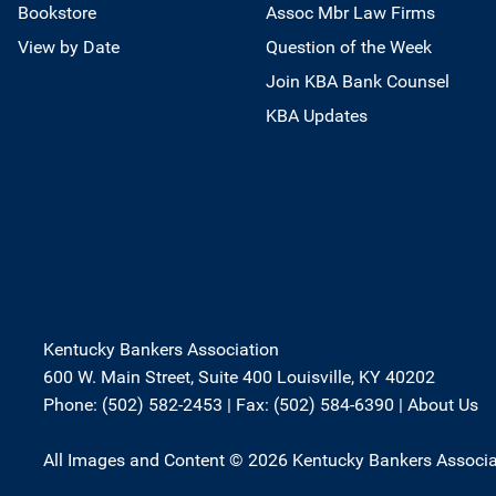
Bookstore
Assoc Mbr Law Firms
View by Date
Question of the Week
Join KBA Bank Counsel
KBA Updates
Kentucky Bankers Association
600 W. Main Street, Suite 400 Louisville, KY 40202
Phone: (502) 582-2453 | Fax: (502) 584-6390 |
About Us
All Images and Content © 2026 Kentucky Bankers Associa