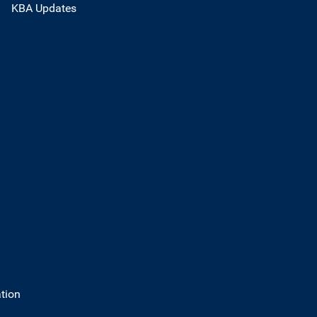
KBA Updates
tion