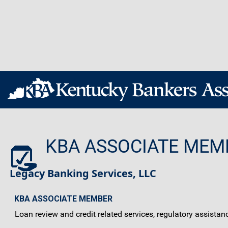
KBA ASSOCIATE MEM
Legacy Banking Services, LLC
KBA ASSOCIATE MEMBER
Loan review and credit related services, regulatory assistan