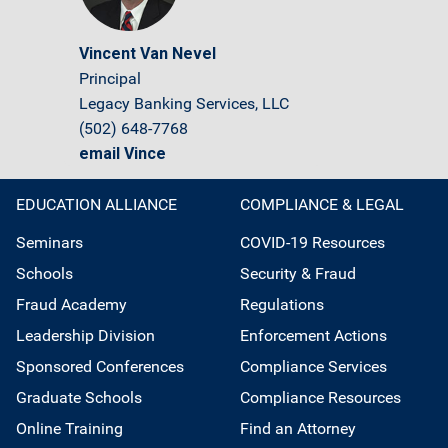
Vincent Van Nevel
Principal
Legacy Banking Services, LLC
(502) 648-7768
email Vince
EDUCATION ALLIANCE
COMPLIANCE & LEGAL
Seminars
COVID-19 Resources
Schools
Security & Fraud
Fraud Academy
Regulations
Leadership Division
Enforcement Actions
Sponsored Conferences
Compliance Services
Graduate Schools
Compliance Resources
Online Training
Find an Attorney