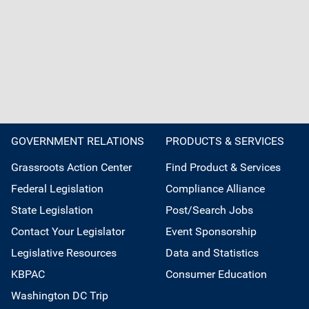
GOVERNMENT RELATIONS
PRODUCTS & SERVICES
Grassroots Action Center
Find Product & Services
Federal Legislation
Compliance Alliance
State Legislation
Post/Search Jobs
Contact Your Legislator
Event Sponsorship
Legislative Resources
Data and Statistics
KBPAC
Consumer Education
Washington DC Trip