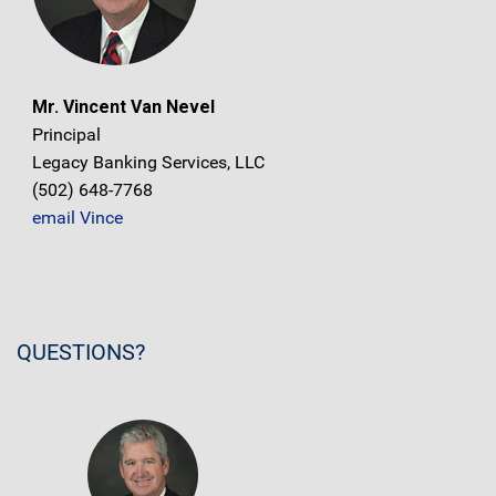
Mr. Vincent Van Nevel
Principal
Legacy Banking Services, LLC
(502) 648-7768
email Vince
QUESTIONS?