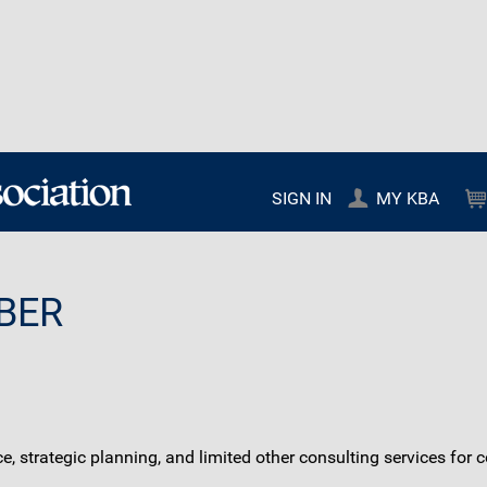
SIGN IN
MY KBA
BER
ce, strategic planning, and limited other consulting services fo