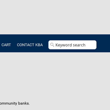
CART
CONTACT KBA
r community banks.