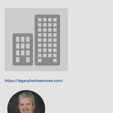
https://legacybankservices.com/