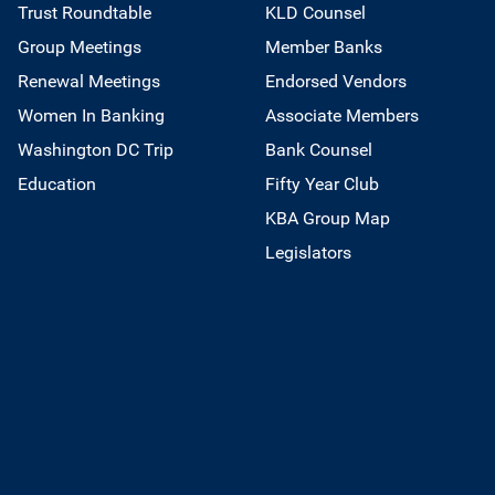
Trust Roundtable
KLD Counsel
Group Meetings
Member Banks
Renewal Meetings
Endorsed Vendors
Women In Banking
Associate Members
Washington DC Trip
Bank Counsel
Education
Fifty Year Club
KBA Group Map
Legislators