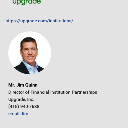
https://upgrade.com/institutions/
Mr. Jim Quinn
Director of Financial Institution Partnerships
Upgrade, Inc.
(415) 940-7688
email Jim