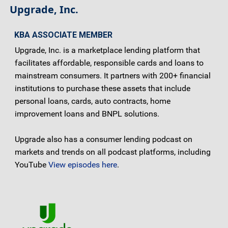
Upgrade, Inc.
KBA ASSOCIATE MEMBER
Upgrade, Inc. is a marketplace lending platform that
facilitates affordable, responsible cards and loans to
mainstream consumers. It partners with 200+ financial
institutions to purchase these assets that include
personal loans, cards, auto contracts, home
improvement loans and BNPL solutions.
Upgrade also has a consumer lending podcast on
markets and trends on all podcast platforms, including
YouTube
View episodes here
.