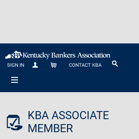
SIGN IN
CONTACT KBA
MY KBA
CART
KBA ASSOCIATE
MEMBER