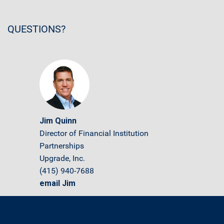
QUESTIONS?
Jim Quinn
Director of Financial Institution
Partnerships
Upgrade, Inc.
(415) 940-7688
email Jim