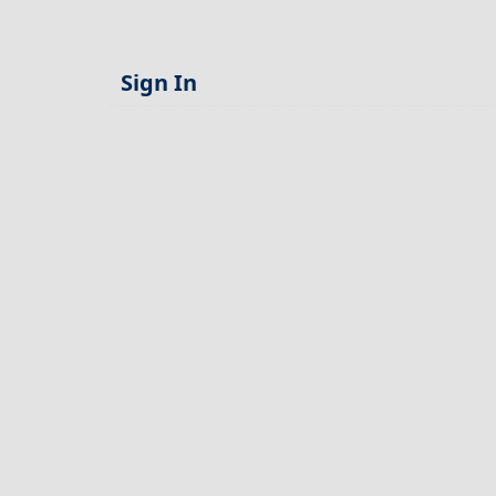
Sign In