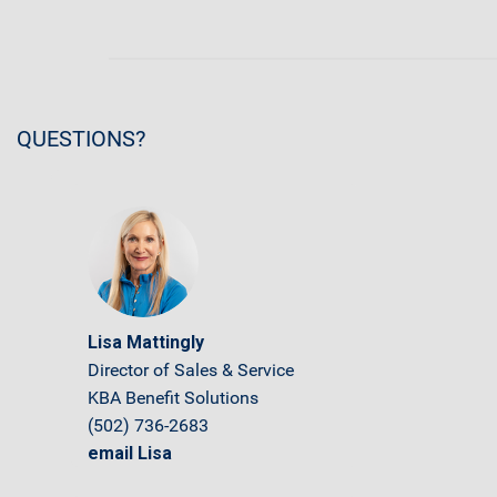
QUESTIONS?
Lisa Mattingly
Director of Sales & Service
KBA Benefit Solutions
(502) 736-2683
email Lisa