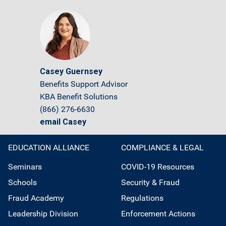
Casey Guernsey
Benefits Support Advisor
KBA Benefit Solutions
(866) 276-6630
email Casey
EDUCATION ALLIANCE
COMPLIANCE & LEGAL
Seminars
COVID-19 Resources
Schools
Security & Fraud
Fraud Academy
Regulations
Leadership Division
Enforcement Actions