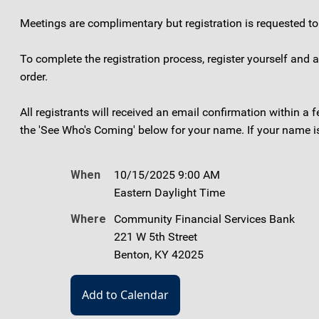
Meetings are complimentary but registration is requested 
To complete the registration process, register yourself and
order.
All registrants will received an email confirmation within a
the 'See Who's Coming' below for your name. If your name is 
When
10/15/2025 9:00 AM
Eastern Daylight Time
Where
Community Financial Services Bank
221 W 5th Street
Benton, KY 42025