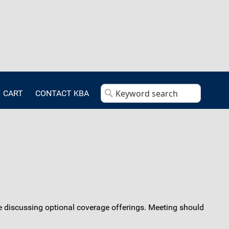
CART
CONTACT KBA
e discussing optional coverage offerings. Meeting should