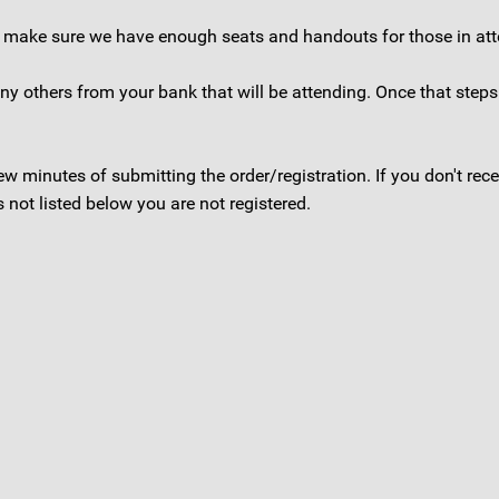
to make sure we have enough seats and handouts for those in at
 any others from your bank that will be attending. Once that step
 few minutes of submitting the order/registration. If you don't r
not listed below you are not registered.