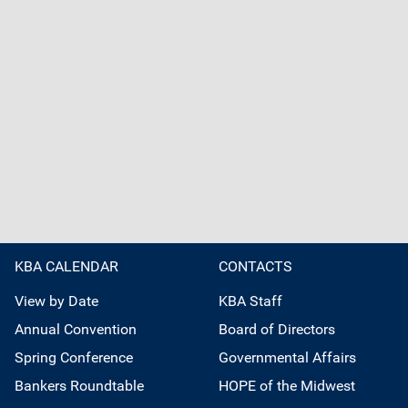
KBA CALENDAR
CONTACTS
View by Date
KBA Staff
Annual Convention
Board of Directors
Spring Conference
Governmental Affairs
Bankers Roundtable
HOPE of the Midwest