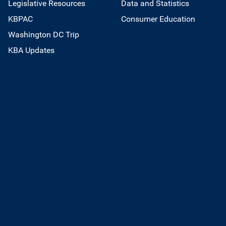
Legislative Resources
Data and Statistics
KBPAC
Consumer Education
Washington DC Trip
KBA Updates