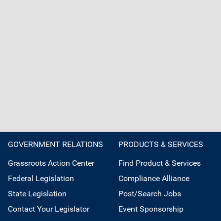
GOVERNMENT RELATIONS
PRODUCTS & SERVICES
Grassroots Action Center
Find Product & Services
Federal Legislation
Compliance Alliance
State Legislation
Post/Search Jobs
Contact Your Legislator
Event Sponsorship