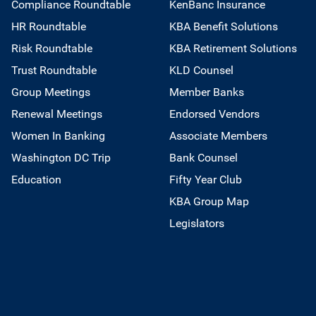
Compliance Roundtable
KenBanc Insurance
HR Roundtable
KBA Benefit Solutions
Risk Roundtable
KBA Retirement Solutions
Trust Roundtable
KLD Counsel
Group Meetings
Member Banks
Renewal Meetings
Endorsed Vendors
Women In Banking
Associate Members
Washington DC Trip
Bank Counsel
Education
Fifty Year Club
KBA Group Map
Legislators