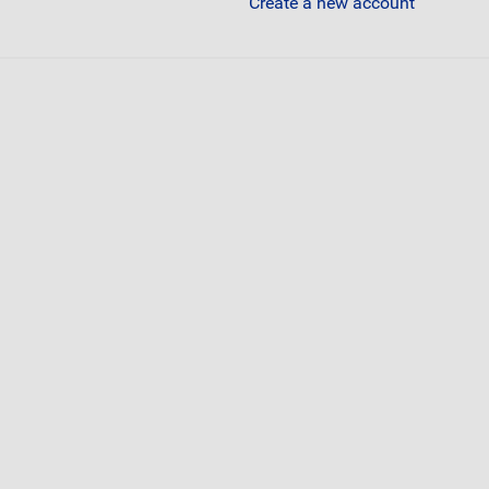
Create a new account