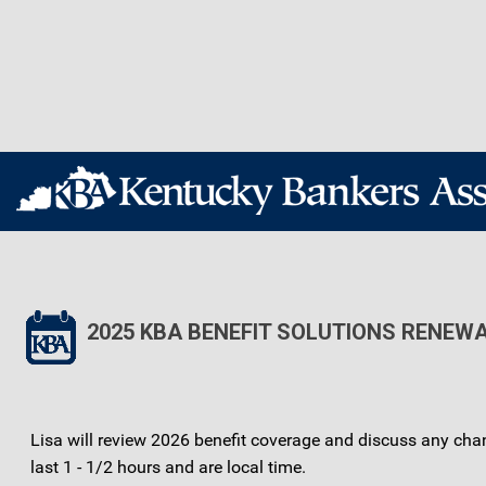
2025 KBA BENEFIT SOLUTIONS RENEW
Lisa will review 2026 benefit coverage and discuss any cha
last 1 - 1/2 hours and are local time.