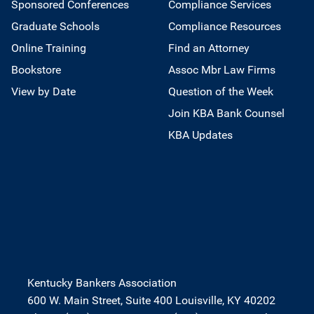
Sponsored Conferences
Compliance Services
Graduate Schools
Compliance Resources
Online Training
Find an Attorney
Bookstore
Assoc Mbr Law Firms
View by Date
Question of the Week
Join KBA Bank Counsel
KBA Updates
Kentucky Bankers Association
600 W. Main Street, Suite 400 Louisville, KY 40202