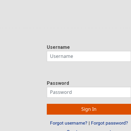
Username
Password
Forgot username?
|
Forgot password?