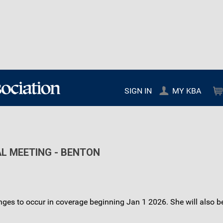
SIGN IN
MY KBA
AL MEETING - BENTON
nges to occur in coverage beginning Jan 1 2026. She will also b