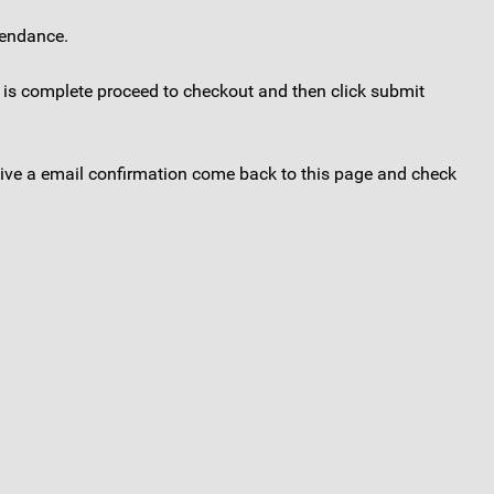
tendance.
s is complete proceed to checkout and then click submit
eceive a email confirmation come back to this page and check