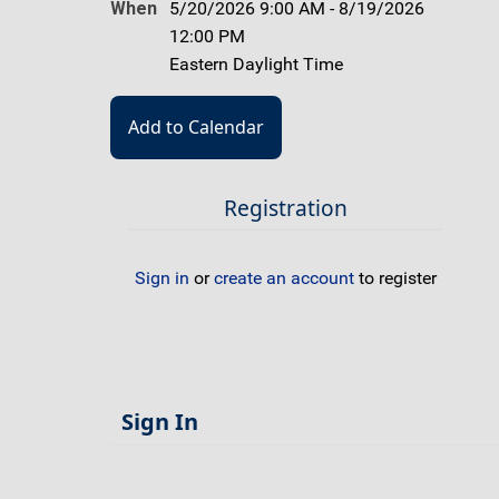
When
5/20/2026 9:00 AM - 8/19/2026
12:00 PM
Eastern Daylight Time
Registration
Sign in
or
create an account
to register
Sign In