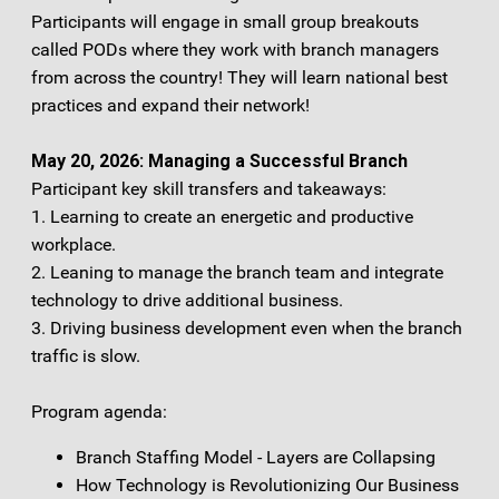
Participants will engage in small group breakouts
called PODs where they work with branch managers
from across the country! They will learn national best
practices and expand their network!
May 20, 2026: Managing a Successful Branch
Participant key skill transfers and takeaways:
1. Learning to create an energetic and productive
workplace.
2. Leaning to manage the branch team and integrate
technology to drive additional business.
3. Driving business development even when the branch
traffic is slow.
Program agenda:
Branch Staffing Model - Layers are Collapsing
How Technology is Revolutionizing Our Business