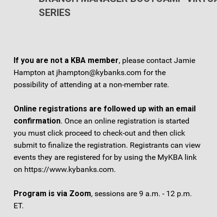
SERIES
If you are not a KBA membe
r
, please contact Jamie
Hampton at jhampton@kybanks.com for the
possibility of attending at a non-member rate.
Online registrations are followed up with an email
confirmation
. Once an online registration is started
you must click proceed to check-out and then click
submit to finalize the registration. Registrants can view
events they are registered for by using the MyKBA link
on https://www.kybanks.com.
Program is via Zoom
, sessions are 9 a.m. - 12 p.m.
ET.