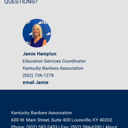
QUESTIONS?
Jamie Hampton
Education Services Coordinator
Kentucky Bankers Association
(502) 736-1278
email Jamie
Kentucky Bankers Association
600 W. Main Street, Suite 400 Louisville, KY 40202
Phone: (502) 582-2453 | Fax: (502) 584-6390 |
About