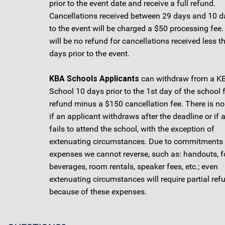
prior to the event date and receive a full refund.
Cancellations received between 29 days and 10 da
to the event will be charged a $50 processing fee.
will be no refund for cancellations received less t
days prior to the event.
KBA Schools Applicants
can withdraw from a K
School 10 days prior to the 1st day of the school 
refund minus a $150 cancellation fee. There is no
if an applicant withdraws after the deadline or if 
fails to attend the school, with the exception of
extenuating circumstances. Due to commitments
expenses we cannot reverse, such as: handouts, f
beverages, room rentals, speaker fees, etc.; even
extenuating circumstances will require partial ref
because of these expenses.