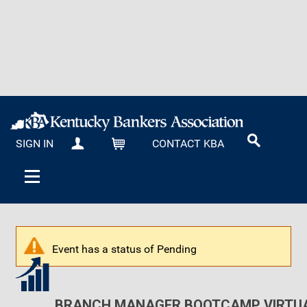
SIGN IN
CONTACT KBA
MY KBA
CART
Event has a status of Pending
BRANCH MANAGER BOOTCAMP VIRTUA