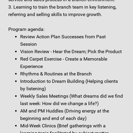
3. Learning to train the branch team in key listening,
referring and selling skills to improve growth.
Program agenda:
Review Action Plan Successes from Past
Session
Vision Review - Hear the Dream; Pick the Product
Red Carpet Exercise - Create a Memorable
Experience
Rhythms & Routines at the Branch
Introduction to Dream Building (Helping clients
by listening)
Weekly Sales Meetings (What dreams did we find
last week: How did we change a life?)
AM and PM Huddles (Driving energy at the
beginning and end of each day)
Mid-Week Clinics (Brief gatherings with a