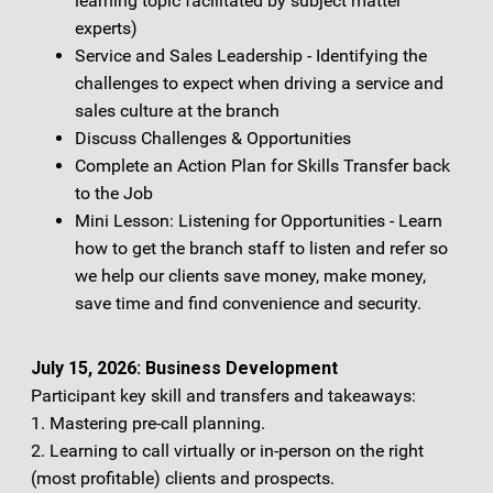
learning topic facilitated by subject matter
experts)
Service and Sales Leadership - Identifying the
challenges to expect when driving a service and
sales culture at the branch
Discuss Challenges & Opportunities
Complete an Action Plan for Skills Transfer back
to the Job
Mini Lesson: Listening for Opportunities - Learn
how to get the branch staff to listen and refer so
we help our clients save money, make money,
save time and find convenience and security.
July 15, 2026: Business Development
Participant key skill and transfers and takeaways:
1. Mastering pre-call planning.
2. Learning to call virtually or in-person on the right
(most profitable) clients and prospects.