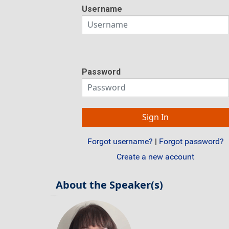
Username
Password
Forgot username?
|
Forgot password?
Create a new account
About the Speaker(s)