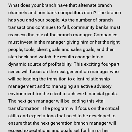
What does your branch have that alternate branch
channels and non-bank competitors don’t? The branch
has you and your people. As the number of branch
transactions continues to fall, community banks must
reassess the role of the branch manager. Companies
must invest in the manager, giving him or her the right
people, tools, client goals and sales goals, and then
step back and watch the results change into a
dynamic source of profitability. This exciting four-part
series will focus on the next generation manager who
will be leading the transition to client relationship
management and to managing an active advisory
environment for the client to achieve fi nancial goals.
The next gen manager will be leading this vital
transformation. The program will focus on the critical
skills and expectations that need to be developed to
ensure that the next generation branch manager will
exceed expectations and goals set for him or her.