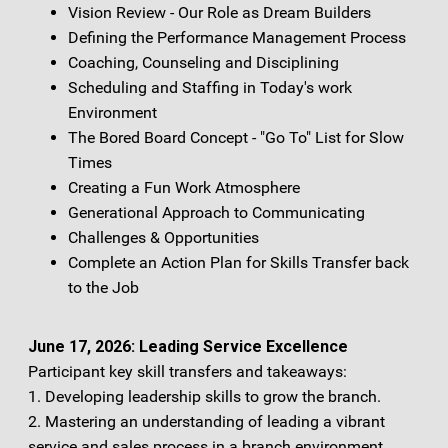
Vision Review - Our Role as Dream Builders
Defining the Performance Management Process
Coaching, Counseling and Disciplining
Scheduling and Staffing in Today's work
Environment
The Bored Board Concept - "Go To" List for Slow
Times
Creating a Fun Work Atmosphere
Generational Approach to Communicating
Challenges & Opportunities
Complete an Action Plan for Skills Transfer back
to the Job
June 17, 2026: Leading Service Excellence
Participant key skill transfers and takeaways:
1. Developing leadership skills to grow the branch.
2. Mastering an understanding of leading a vibrant
service and sales process in a branch environment.