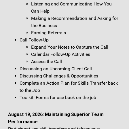
Listening and Communicating How You
Can Help
Making a Recommendation and Asking for
the Business
Earning Referrals
Call Follow-Up
Expand Your Notes to Capture the Call
Calendar Follow-Up Activities
Assess the Call
Discussing an Upcoming Client Call
Discussing Challenges & Opportunities
Complete an Action Plan for Skills Transfer back
to the Job
Toolkit: Forms for use back on the job
August 19, 2026: Maintaining Superior Team
Performance
Participant key skill transfers and takeaways: