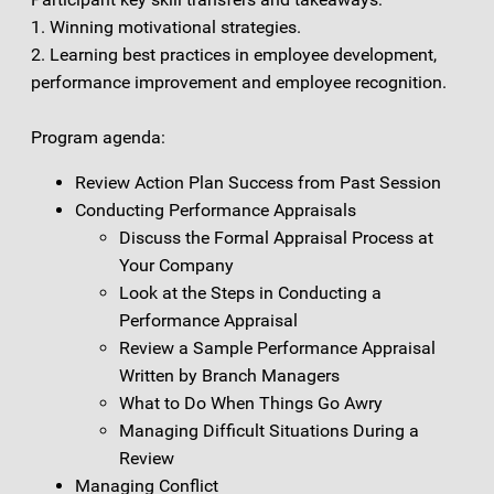
1. Winning motivational strategies.
2. Learning best practices in employee development,
performance improvement and employee recognition.
Program agenda:
Review Action Plan Success from Past Session
Conducting Performance Appraisals
Discuss the Formal Appraisal Process at
Your Company
Look at the Steps in Conducting a
Performance Appraisal
Review a Sample Performance Appraisal
Written by Branch Managers
What to Do When Things Go Awry
Managing Difficult Situations During a
Review
Managing Conflict