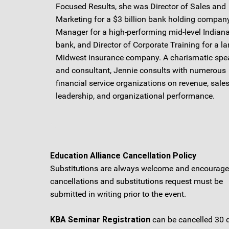
Focused Results, she was Director of Sales and
Marketing for a $3 billion bank holding company
Manager for a high-performing mid-level Indiana
bank, and Director of Corporate Training for a la
Midwest insurance company. A charismatic spe
and consultant, Jennie consults with numerous
financial service organizations on revenue, sales
leadership, and organizational performance.
Education Alliance Cancellation Policy
Substitutions are always welcome and encouraged
cancellations and substitutions request must be
submitted in writing prior to the event.
KBA Seminar Registration
can be cancelled 30 