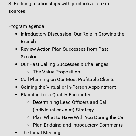
3. Building relationships with productive referral
sources.
Program agenda:
Introductory Discussion: Our Role in Growing the
Branch
Review Action Plan Successes from Past
Session
Our Past Calling Successes & Challenges
The Value Proposition
Call Planning on Our Most Profitable Clients
Gaining the Virtual or In-Person Appointment
Planning for a Quality Encounter
Determining Lead Officers and Call
(Individual or Joint) Strategy
Plan What to Have With You During the Call
Plan Bridging and Introductory Comments
The Initial Meeting