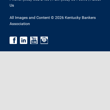
Us
All Images and Content © 2026 Kentucky Bankers
Association