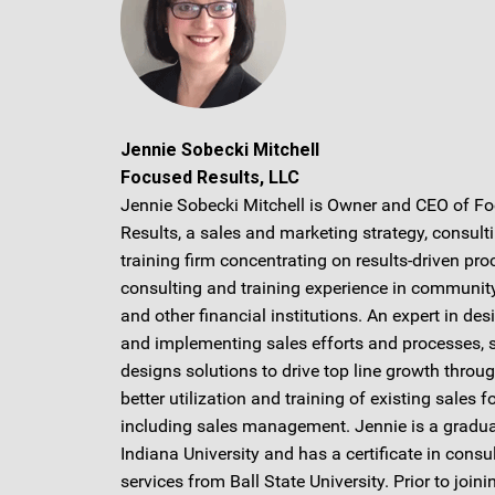
Jennie Sobecki Mitchell
Focused Results, LLC
Jennie Sobecki Mitchell is Owner and CEO of F
Results, a sales and marketing strategy, consult
training firm concentrating on results-driven pro
consulting and training experience in communit
and other financial institutions. An expert in des
and implementing sales efforts and processes, 
designs solutions to drive top line growth throu
better utilization and training of existing sales f
including sales management. Jennie is a gradua
Indiana University and has a certificate in consu
services from Ball State University. Prior to joini