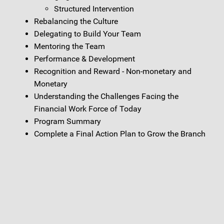
Structured Intervention
Rebalancing the Culture
Delegating to Build Your Team
Mentoring the Team
Performance & Development
Recognition and Reward - Non-monetary and
Monetary
Understanding the Challenges Facing the
Financial Work Force of Today
Program Summary
Complete a Final Action Plan to Grow the Branch