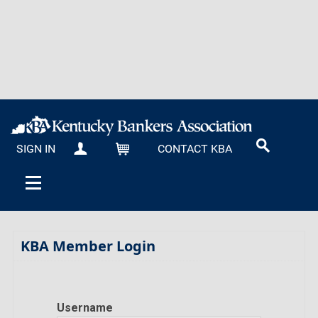
SIGN IN
CONTACT KBA
MY KBA
CART
KBA Member Login
Username