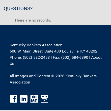
QUESTIONS?
There are no records.
Kentucky Bankers Association
600 W. Main Street, Suite 400 Louisville, KY 40202
Phone: (502) 582-2453 | Fax: (502) 584-6390 |
About
Us
All Images and Content © 2026 Kentucky Bankers
Association