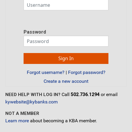
Password
Forgot username?
|
Forgot password?
Create a new account
Call
502.736.1294
or email
NEED HELP WITH LOG IN?
kywebsite@kybanks.com
NOT A MEMBER
Learn more
about becoming a KBA member.