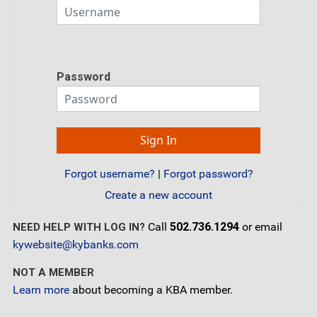
Password
Forgot username?
|
Forgot password?
Create a new account
Call
502.736.1294
or email
NEED HELP WITH LOG IN?
kywebsite@kybanks.com
NOT A MEMBER
Learn more
about becoming a KBA member.