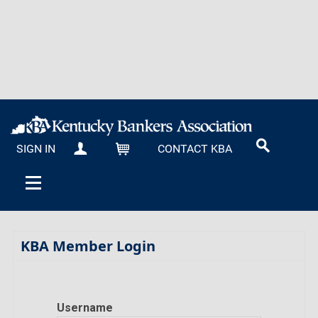
SIGN IN
CONTACT KBA
MY KBA
CART
KBA Member Login
Username