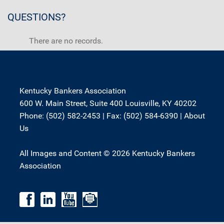
QUESTIONS?
There are no records.
Kentucky Bankers Association
600 W. Main Street, Suite 400 Louisville, KY 40202
Phone: (502) 582-2453 | Fax: (502) 584-6390 |
About
Us
All Images and Content © 2026 Kentucky Bankers
Association